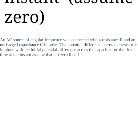
An AC source of angular frequency w is connected with a resistance R and an
uncharged capacitance C in series The potential difference across the resistor is
in phase with the initial potential difference across the capacitor for the first
time at the instant assume that at t zero 0 emf is