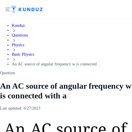
Kunduz
Questions
Physics
Basic Physics
An AC source of angular frequency w is connected...
Question:
An AC source of angular frequency w
is connected with a
Last updated:
6/27/2023