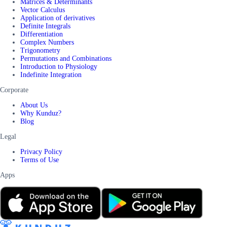
Matrices & Determinants
Vector Calculus
Application of derivatives
Definite Integrals
Differentiation
Complex Numbers
Trigonometry
Permutations and Combinations
Introduction to Physiology
Indefinite Integration
Corporate
About Us
Why Kunduz?
Blog
Legal
Privacy Policy
Terms of Use
Apps