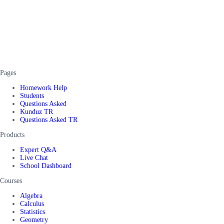
Pages
Homework Help
Students
Questions Asked
Kunduz TR
Questions Asked TR
Products
Expert Q&A
Live Chat
School Dashboard
Courses
Algebra
Calculus
Statistics
Geometry