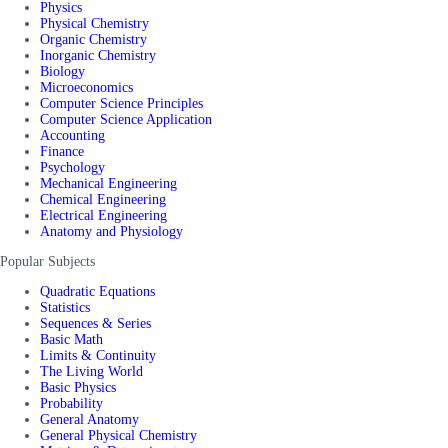
Physics
Physical Chemistry
Organic Chemistry
Inorganic Chemistry
Biology
Microeconomics
Computer Science Principles
Computer Science Application
Accounting
Finance
Psychology
Mechanical Engineering
Chemical Engineering
Electrical Engineering
Anatomy and Physiology
Popular Subjects
Quadratic Equations
Statistics
Sequences & Series
Basic Math
Limits & Continuity
The Living World
Basic Physics
Probability
General Anatomy
General Physical Chemistry