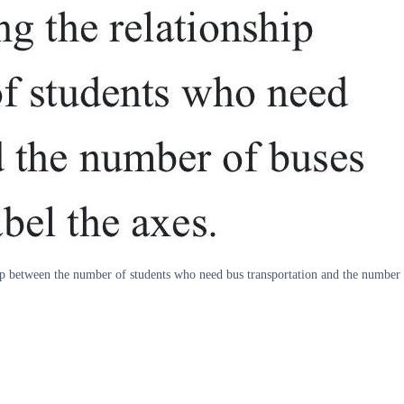
p between the number of students who need bus transportation and the number of