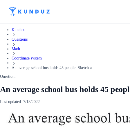
Kunduz
Questions
Math
Coordinate system
An average school bus holds 45 people. Sketch a ...
Question:
An average school bus holds 45 peopl
Last updated:
7/18/2022