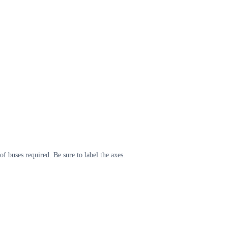
 buses required. Be sure to label the axes.