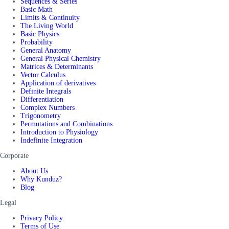
Sequences & Series
Basic Math
Limits & Continuity
The Living World
Basic Physics
Probability
General Anatomy
General Physical Chemistry
Matrices & Determinants
Vector Calculus
Application of derivatives
Definite Integrals
Differentiation
Complex Numbers
Trigonometry
Permutations and Combinations
Introduction to Physiology
Indefinite Integration
Corporate
About Us
Why Kunduz?
Blog
Legal
Privacy Policy
Terms of Use