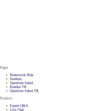
Pages
Homework Help
Students
Questions Asked
Kunduz TR
Questions Asked TR
Products
Expert Q&A
Live Chat