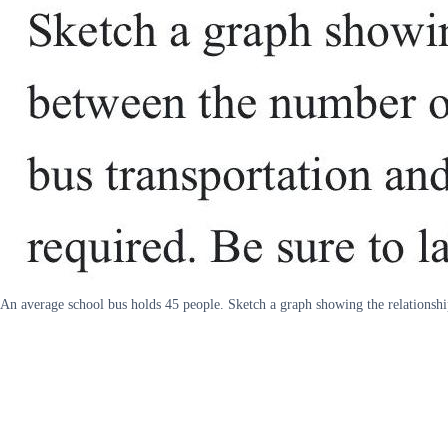
An average school bus holds 45 people. Sketch a graph showing the relationshi