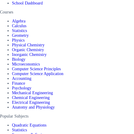
School Dashboard
Courses
Algebra
Calculus
Statistics
Geometry
Physics
Physical Chemistry
Organic Chemistry
Inorganic Chemistry
Biology
Microeconomics
Computer Science Principles
Computer Science Application
Accounting
Finance
Psychology
Mechanical Engineering
Chemical Engineering
Electrical Engineering
Anatomy and Physiology
Popular Subjects
Quadratic Equations
Statistics