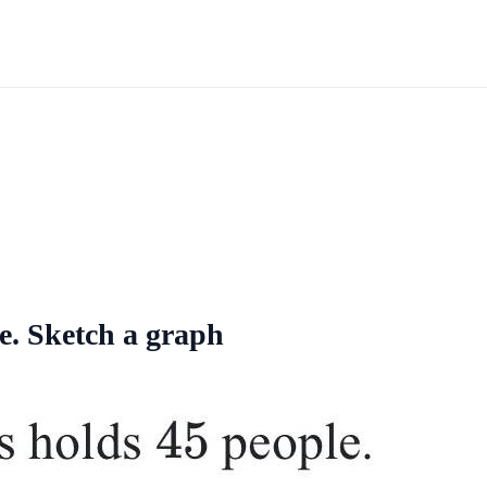
e. Sketch a graph