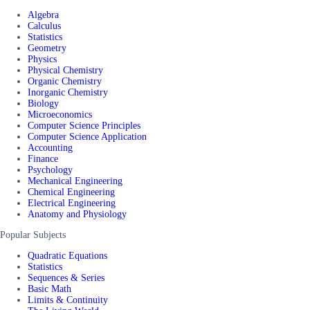
Algebra
Calculus
Statistics
Geometry
Physics
Physical Chemistry
Organic Chemistry
Inorganic Chemistry
Biology
Microeconomics
Computer Science Principles
Computer Science Application
Accounting
Finance
Psychology
Mechanical Engineering
Chemical Engineering
Electrical Engineering
Anatomy and Physiology
Popular Subjects
Quadratic Equations
Statistics
Sequences & Series
Basic Math
Limits & Continuity