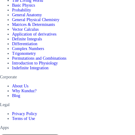
The Living World
Basic Physics
Probability
General Anatomy
General Physical Chemistry
Matrices & Determinants
Vector Calculus
Application of derivatives
Definite Integrals
Differentiation
Complex Numbers
Trigonometry
Permutations and Combinations
Introduction to Physiology
Indefinite Integration
Corporate
About Us
Why Kunduz?
Blog
Legal
Privacy Policy
Terms of Use
Apps