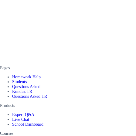
Pages
Homework Help
Students
Questions Asked
Kunduz TR
Questions Asked TR
Products
Expert Q&A
Live Chat
School Dashboard
Courses