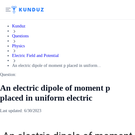
Kunduz
Questions
Physics
Electric Field and Potential
An electric dipole of moment p placed in uniform...
Question:
An electric dipole of moment p
placed in uniform electric
Last updated:
6/30/2023