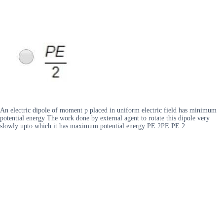
An electric dipole of moment p placed in uniform electric field has minimum
potential energy The work done by external agent to rotate this dipole very
slowly upto which it has maximum potential energy PE 2PE PE 2