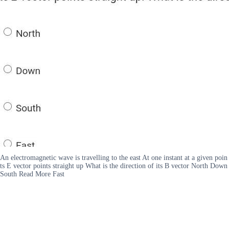
An electromagnetic wave is travelling to the east At one instant at a given poin
ts E vector points straight up What is the direction of its B vector North Down
South Read More Fast