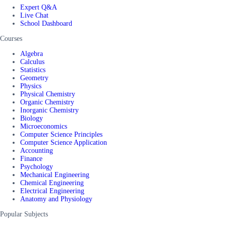
Expert Q&A
Live Chat
School Dashboard
Courses
Algebra
Calculus
Statistics
Geometry
Physics
Physical Chemistry
Organic Chemistry
Inorganic Chemistry
Biology
Microeconomics
Computer Science Principles
Computer Science Application
Accounting
Finance
Psychology
Mechanical Engineering
Chemical Engineering
Electrical Engineering
Anatomy and Physiology
Popular Subjects