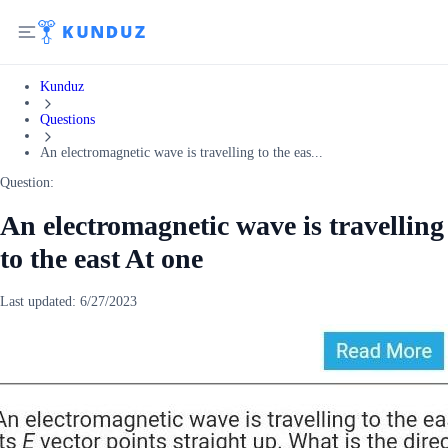
Kunduz
Questions
An electromagnetic wave is travelling to the eas...
Question:
An electromagnetic wave is travelling
to the east At one
Last updated:
6/27/2023