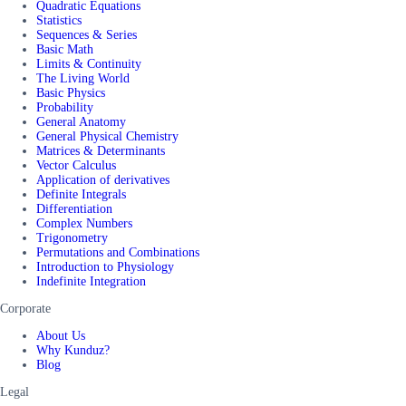
Quadratic Equations
Statistics
Sequences & Series
Basic Math
Limits & Continuity
The Living World
Basic Physics
Probability
General Anatomy
General Physical Chemistry
Matrices & Determinants
Vector Calculus
Application of derivatives
Definite Integrals
Differentiation
Complex Numbers
Trigonometry
Permutations and Combinations
Introduction to Physiology
Indefinite Integration
Corporate
About Us
Why Kunduz?
Blog
Legal