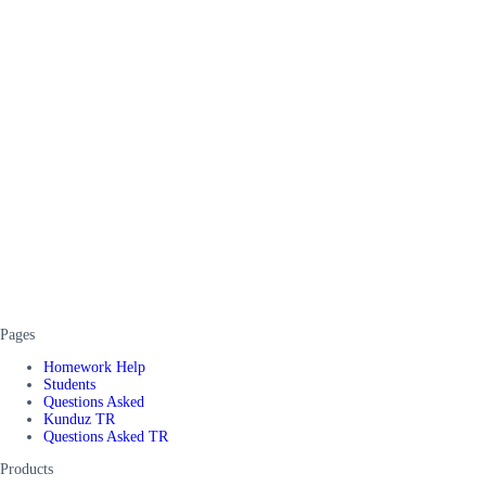
Pages
Homework Help
Students
Questions Asked
Kunduz TR
Questions Asked TR
Products