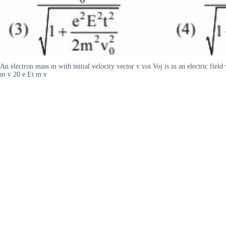
An electron mass m with initial velocity vector v voi Voj is in an electric fiel
m v 20 e Et m v