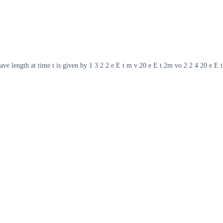
wave length at time t is given by 1 3 2 2 e E t m v 20 e E t 2m vo 2 2 4 20 e E t