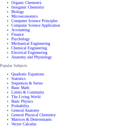
Organic Chemistry
Inorganic Chemistry
Biology
Microeconomics
Computer Science Principles
Computer Science Application
Accounting
Finance
Psychology
Mechanical Engineering
Chemical Engineering
Electrical Engineering
Anatomy and Physiology
Popular Subjects
Quadratic Equations
Statistics
Sequences & Series
Basic Math
Limits & Continuity
The Living World
Basic Physics
Probability
General Anatomy
General Physical Chemistry
Matrices & Determinants
Vector Calculus