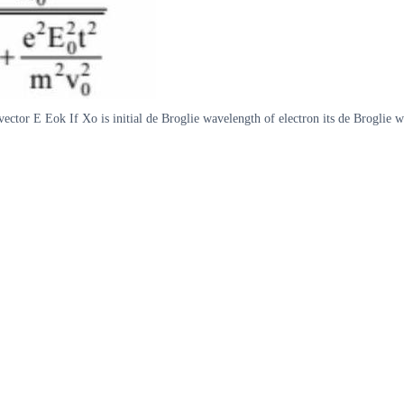
d vector E Eok If Xo is initial de Broglie wavelength of electron its de Broglie 