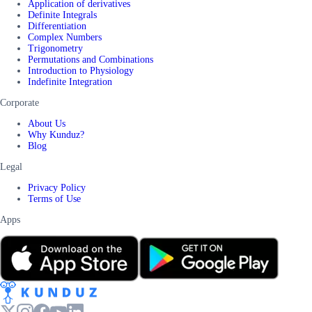
Application of derivatives
Definite Integrals
Differentiation
Complex Numbers
Trigonometry
Permutations and Combinations
Introduction to Physiology
Indefinite Integration
Corporate
About Us
Why Kunduz?
Blog
Legal
Privacy Policy
Terms of Use
Apps