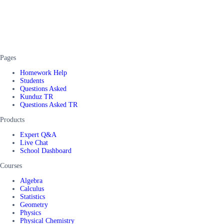
Pages
Homework Help
Students
Questions Asked
Kunduz TR
Questions Asked TR
Products
Expert Q&A
Live Chat
School Dashboard
Courses
Algebra
Calculus
Statistics
Geometry
Physics
Physical Chemistry