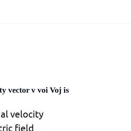
y vector v voi Voj is