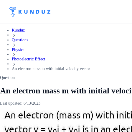
Kunduz
Questions
Physics
Photoelectric Effect
An electron mass m with initial velocity vector ...
Question:
An electron mass m with initial velocit
Last updated:
6/13/2023