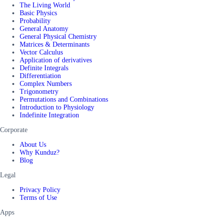
The Living World
Basic Physics
Probability
General Anatomy
General Physical Chemistry
Matrices & Determinants
Vector Calculus
Application of derivatives
Definite Integrals
Differentiation
Complex Numbers
Trigonometry
Permutations and Combinations
Introduction to Physiology
Indefinite Integration
Corporate
About Us
Why Kunduz?
Blog
Legal
Privacy Policy
Terms of Use
Apps