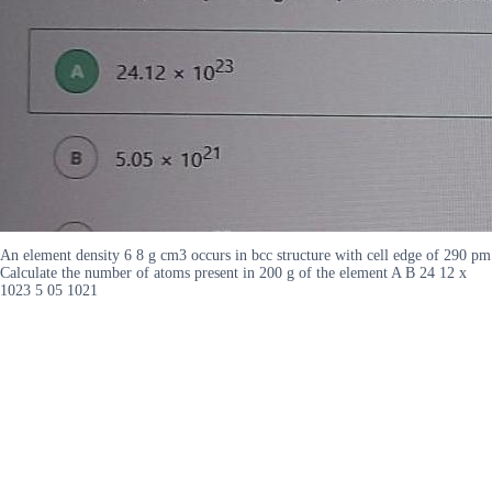
An element density 6 8 g cm3 occurs in bcc structure with cell edge of 290 pm
Calculate the number of atoms present in 200 g of the element A B 24 12 x
1023 5 05 1021