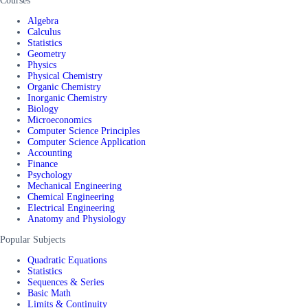
Courses
Algebra
Calculus
Statistics
Geometry
Physics
Physical Chemistry
Organic Chemistry
Inorganic Chemistry
Biology
Microeconomics
Computer Science Principles
Computer Science Application
Accounting
Finance
Psychology
Mechanical Engineering
Chemical Engineering
Electrical Engineering
Anatomy and Physiology
Popular Subjects
Quadratic Equations
Statistics
Sequences & Series
Basic Math
Limits & Continuity