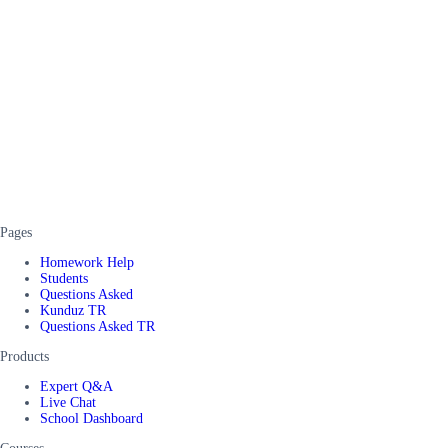
Pages
Homework Help
Students
Questions Asked
Kunduz TR
Questions Asked TR
Products
Expert Q&A
Live Chat
School Dashboard