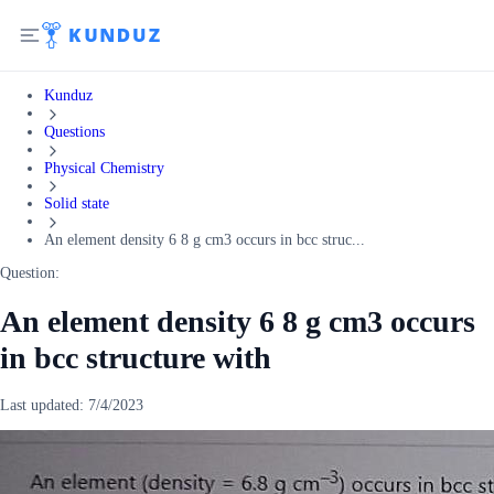
Kunduz
Questions
Physical Chemistry
Solid state
An element density 6 8 g cm3 occurs in bcc struc...
Question:
An element density 6 8 g cm3 occurs
in bcc structure with
Last updated:
7/4/2023