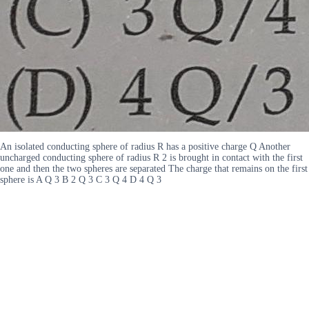
An isolated conducting sphere of radius R has a positive charge Q Another
uncharged conducting sphere of radius R 2 is brought in contact with the first
one and then the two spheres are separated The charge that remains on the first
sphere is A Q 3 B 2 Q 3 C 3 Q 4 D 4 Q 3