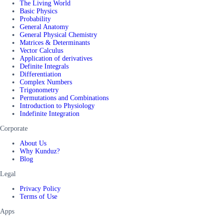
The Living World
Basic Physics
Probability
General Anatomy
General Physical Chemistry
Matrices & Determinants
Vector Calculus
Application of derivatives
Definite Integrals
Differentiation
Complex Numbers
Trigonometry
Permutations and Combinations
Introduction to Physiology
Indefinite Integration
Corporate
About Us
Why Kunduz?
Blog
Legal
Privacy Policy
Terms of Use
Apps