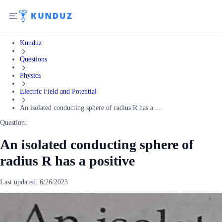
Kunduz
Questions
Physics
Electric Field and Potential
An isolated conducting sphere of radius R has a ...
Question:
An isolated conducting sphere of
radius R has a positive
Last updated:
6/26/2023