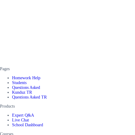
Pages
Homework Help
Students
Questions Asked
Kunduz TR
Questions Asked TR
Products
Expert Q&A
Live Chat
School Dashboard
Courses