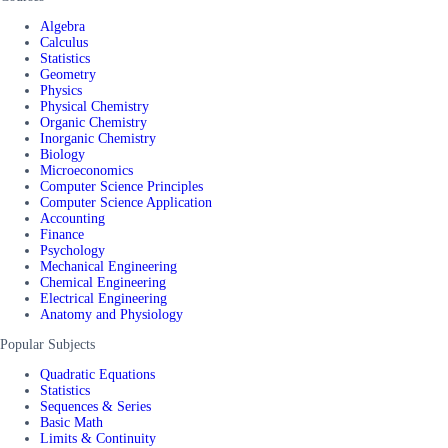
Algebra
Calculus
Statistics
Geometry
Physics
Physical Chemistry
Organic Chemistry
Inorganic Chemistry
Biology
Microeconomics
Computer Science Principles
Computer Science Application
Accounting
Finance
Psychology
Mechanical Engineering
Chemical Engineering
Electrical Engineering
Anatomy and Physiology
Popular Subjects
Quadratic Equations
Statistics
Sequences & Series
Basic Math
Limits & Continuity