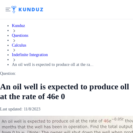
Kunduz
Questions
Calculus
Indefinite Integration
An oil well is expected to produce oll at the ra...
Question:
An oil well is expected to produce oll
at the rate of 46e 0
Last updated:
11/8/2023