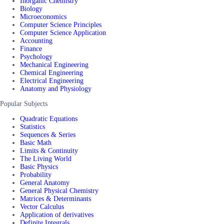
Inorganic Chemistry
Biology
Microeconomics
Computer Science Principles
Computer Science Application
Accounting
Finance
Psychology
Mechanical Engineering
Chemical Engineering
Electrical Engineering
Anatomy and Physiology
Popular Subjects
Quadratic Equations
Statistics
Sequences & Series
Basic Math
Limits & Continuity
The Living World
Basic Physics
Probability
General Anatomy
General Physical Chemistry
Matrices & Determinants
Vector Calculus
Application of derivatives
Definite Integrals