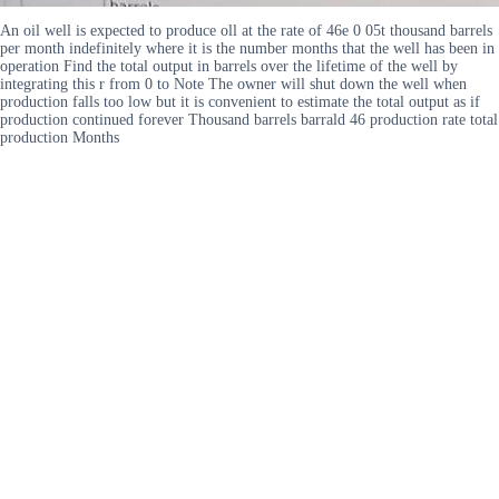
An oil well is expected to produce oll at the rate of 46e 0 05t thousand barrels
per month indefinitely where it is the number months that the well has been in
operation Find the total output in barrels over the lifetime of the well by
integrating this r from 0 to Note The owner will shut down the well when
production falls too low but it is convenient to estimate the total output as if
production continued forever Thousand barrels barrald 46 production rate total
production Months