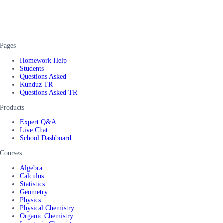
Pages
Homework Help
Students
Questions Asked
Kunduz TR
Questions Asked TR
Products
Expert Q&A
Live Chat
School Dashboard
Courses
Algebra
Calculus
Statistics
Geometry
Physics
Physical Chemistry
Organic Chemistry