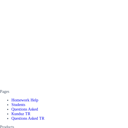
Pages
Homework Help
Students
Questions Asked
Kunduz TR
Questions Asked TR
Products