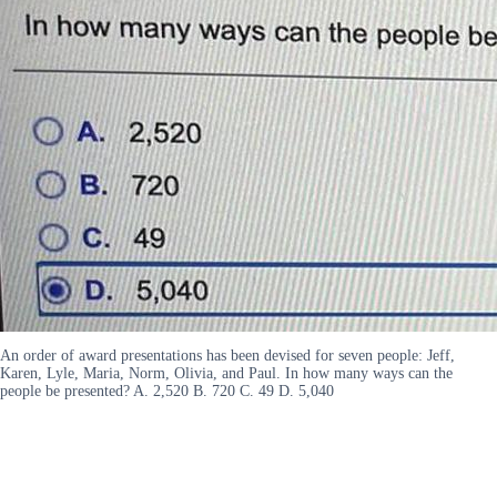
An order of award presentations has been devised for seven people: Jeff,
Karen, Lyle, Maria, Norm, Olivia, and Paul. In how many ways can the
people be presented? A. 2,520 B. 720 C. 49 D. 5,040