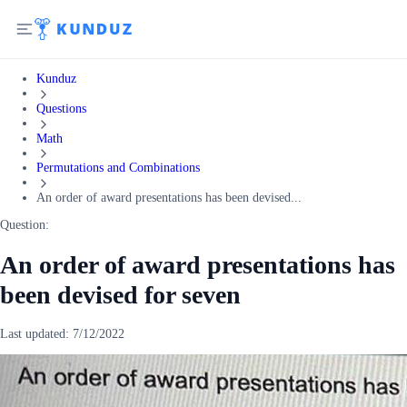
Kunduz
Questions
Math
Permutations and Combinations
An order of award presentations has been devised...
Question:
An order of award presentations has
been devised for seven
Last updated:
7/12/2022