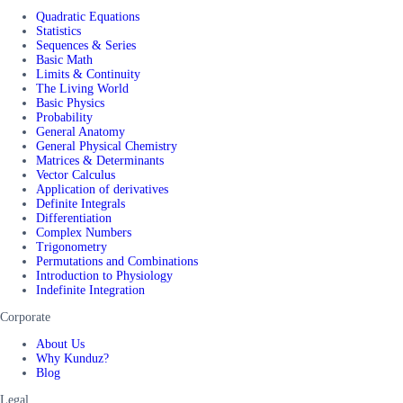
Quadratic Equations
Statistics
Sequences & Series
Basic Math
Limits & Continuity
The Living World
Basic Physics
Probability
General Anatomy
General Physical Chemistry
Matrices & Determinants
Vector Calculus
Application of derivatives
Definite Integrals
Differentiation
Complex Numbers
Trigonometry
Permutations and Combinations
Introduction to Physiology
Indefinite Integration
Corporate
About Us
Why Kunduz?
Blog
Legal