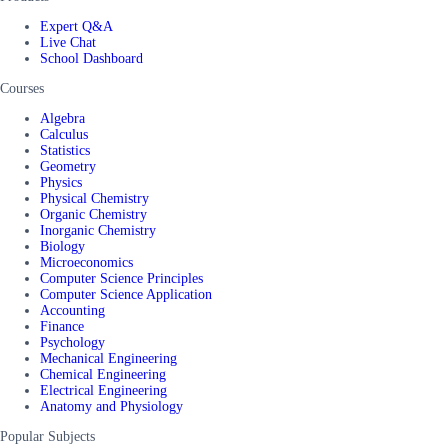
Expert Q&A
Live Chat
School Dashboard
Courses
Algebra
Calculus
Statistics
Geometry
Physics
Physical Chemistry
Organic Chemistry
Inorganic Chemistry
Biology
Microeconomics
Computer Science Principles
Computer Science Application
Accounting
Finance
Psychology
Mechanical Engineering
Chemical Engineering
Electrical Engineering
Anatomy and Physiology
Popular Subjects