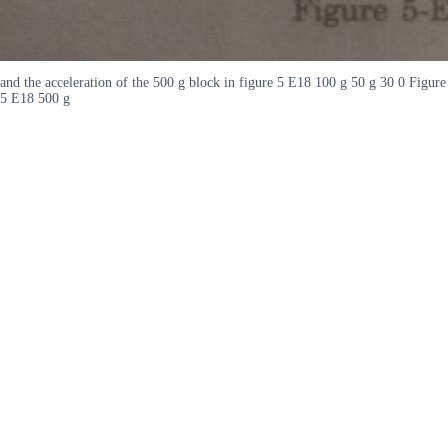
and the acceleration of the 500 g block in figure 5 E18 100 g 50 g 30 0 Figure
5 E18 500 g