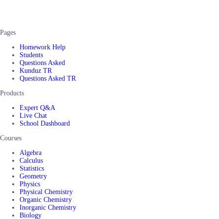
Pages
Homework Help
Students
Questions Asked
Kunduz TR
Questions Asked TR
Products
Expert Q&A
Live Chat
School Dashboard
Courses
Algebra
Calculus
Statistics
Geometry
Physics
Physical Chemistry
Organic Chemistry
Inorganic Chemistry
Biology