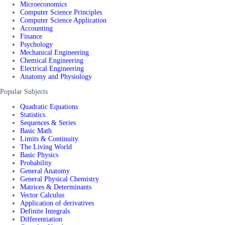
Microeconomics
Computer Science Principles
Computer Science Application
Accounting
Finance
Psychology
Mechanical Engineering
Chemical Engineering
Electrical Engineering
Anatomy and Physiology
Popular Subjects
Quadratic Equations
Statistics
Sequences & Series
Basic Math
Limits & Continuity
The Living World
Basic Physics
Probability
General Anatomy
General Physical Chemistry
Matrices & Determinants
Vector Calculus
Application of derivatives
Definite Integrals
Differentiation