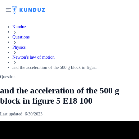
Kunduz
Questions
Physics
Newton's law of motion
and the acceleration of the 500 g block in figur...
Question:
and the acceleration of the 500 g
block in figure 5 E18 100
Last updated:
6/30/2023