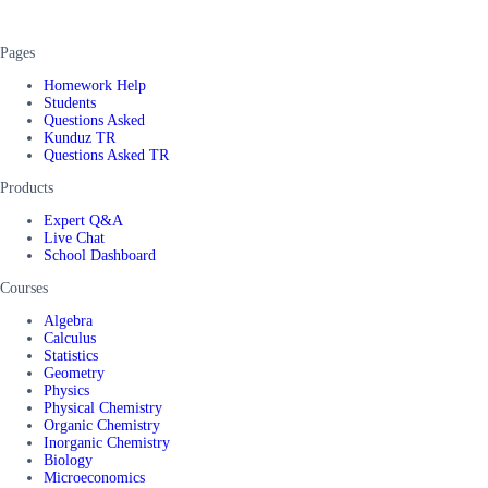
Pages
Homework Help
Students
Questions Asked
Kunduz TR
Questions Asked TR
Products
Expert Q&A
Live Chat
School Dashboard
Courses
Algebra
Calculus
Statistics
Geometry
Physics
Physical Chemistry
Organic Chemistry
Inorganic Chemistry
Biology
Microeconomics