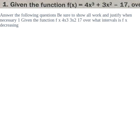
Answer the following questions Be sure to show all work and justify when
necessary 1 Given the function f x 4x3 3x2 17 over what intervals is f x
decreasing