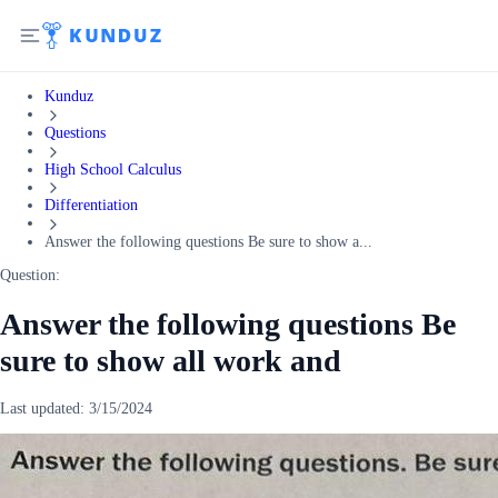
Kunduz
Questions
High School Calculus
Differentiation
Answer the following questions Be sure to show a...
Question:
Answer the following questions Be
sure to show all work and
Last updated:
3/15/2024