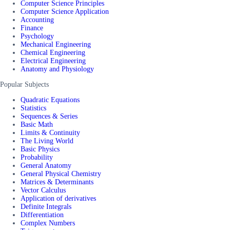
Computer Science Principles
Computer Science Application
Accounting
Finance
Psychology
Mechanical Engineering
Chemical Engineering
Electrical Engineering
Anatomy and Physiology
Popular Subjects
Quadratic Equations
Statistics
Sequences & Series
Basic Math
Limits & Continuity
The Living World
Basic Physics
Probability
General Anatomy
General Physical Chemistry
Matrices & Determinants
Vector Calculus
Application of derivatives
Definite Integrals
Differentiation
Complex Numbers