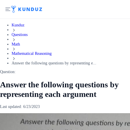
Kunduz
Questions
Math
Mathematical Reasoning
Answer the following questions by representing e...
Question:
Answer the following questions by
representing each argument
Last updated:
6/23/2023