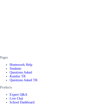
Pages
Homework Help
Students
Questions Asked
Kunduz TR
Questions Asked TR
Products
Expert Q&A
Live Chat
School Dashboard