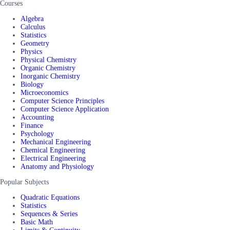
Courses
Algebra
Calculus
Statistics
Geometry
Physics
Physical Chemistry
Organic Chemistry
Inorganic Chemistry
Biology
Microeconomics
Computer Science Principles
Computer Science Application
Accounting
Finance
Psychology
Mechanical Engineering
Chemical Engineering
Electrical Engineering
Anatomy and Physiology
Popular Subjects
Quadratic Equations
Statistics
Sequences & Series
Basic Math