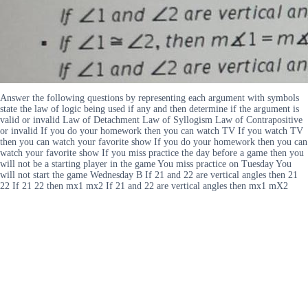
Answer the following questions by representing each argument with symbols
state the law of logic being used if any and then determine if the argument is
valid or invalid Law of Detachment Law of Syllogism Law of Contrapositive
or invalid If you do your homework then you can watch TV If you watch TV
then you can watch your favorite show If you do your homework then you can
watch your favorite show If you miss practice the day before a game then you
will not be a starting player in the game You miss practice on Tuesday You
will not start the game Wednesday B If 21 and 22 are vertical angles then 21
22 If 21 22 then mx1 mx2 If 21 and 22 are vertical angles then mx1 mX2