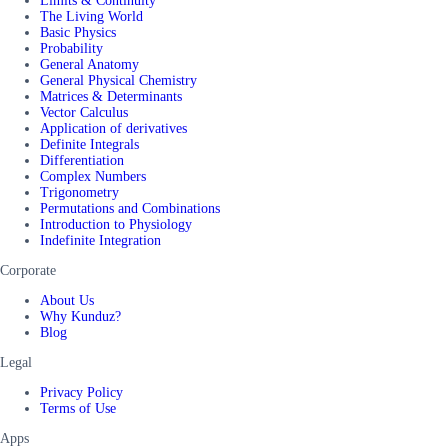
Limits & Continuity
The Living World
Basic Physics
Probability
General Anatomy
General Physical Chemistry
Matrices & Determinants
Vector Calculus
Application of derivatives
Definite Integrals
Differentiation
Complex Numbers
Trigonometry
Permutations and Combinations
Introduction to Physiology
Indefinite Integration
Corporate
About Us
Why Kunduz?
Blog
Legal
Privacy Policy
Terms of Use
Apps