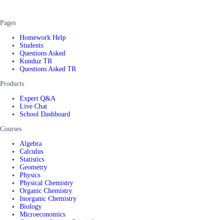
Pages
Homework Help
Students
Questions Asked
Kunduz TR
Questions Asked TR
Products
Expert Q&A
Live Chat
School Dashboard
Courses
Algebra
Calculus
Statistics
Geometry
Physics
Physical Chemistry
Organic Chemistry
Inorganic Chemistry
Biology
Microeconomics