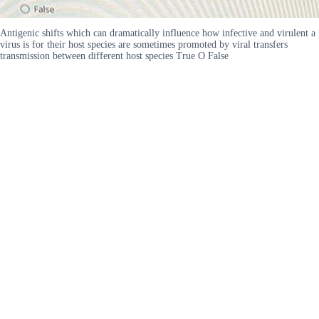
Antigenic shifts which can dramatically influence how infective and virulent a
virus is for their host species are sometimes promoted by viral transfers
transmission between different host species True O False