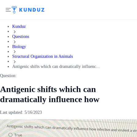
Kunduz
Questions
Biology
Structural Organization in Animals
Antigenic shifts which can dramatically influenc...
Question:
Antigenic shifts which can
dramatically influence how
Last updated:
5/16/2023