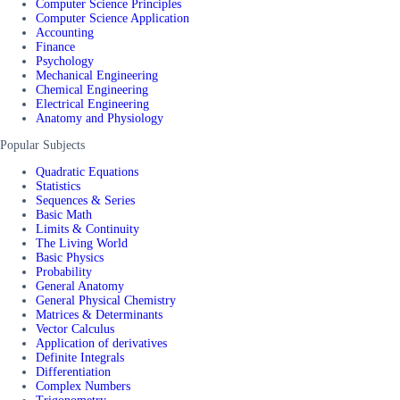
Computer Science Principles
Computer Science Application
Accounting
Finance
Psychology
Mechanical Engineering
Chemical Engineering
Electrical Engineering
Anatomy and Physiology
Popular Subjects
Quadratic Equations
Statistics
Sequences & Series
Basic Math
Limits & Continuity
The Living World
Basic Physics
Probability
General Anatomy
General Physical Chemistry
Matrices & Determinants
Vector Calculus
Application of derivatives
Definite Integrals
Differentiation
Complex Numbers