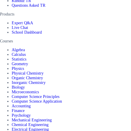
Kunduz TR
Questions Asked TR
Products
Expert Q&A
Live Chat
School Dashboard
Courses
Algebra
Calculus
Statistics
Geometry
Physics
Physical Chemistry
Organic Chemistry
Inorganic Chemistry
Biology
Microeconomics
Computer Science Principles
Computer Science Application
Accounting
Finance
Psychology
Mechanical Engineering
Chemical Engineering
Electrical Engineering