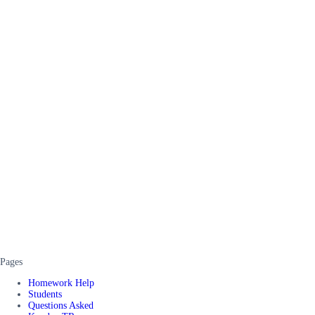
Pages
Homework Help
Students
Questions Asked