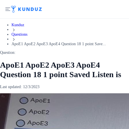
Kunduz
Questions
ApoE1 ApoE2 ApoE3 ApoE4 Question 18 1 point Save...
Question:
ApoE1 ApoE2 ApoE3 ApoE4
Question 18 1 point Saved Listen is
Last updated:
12/3/2023