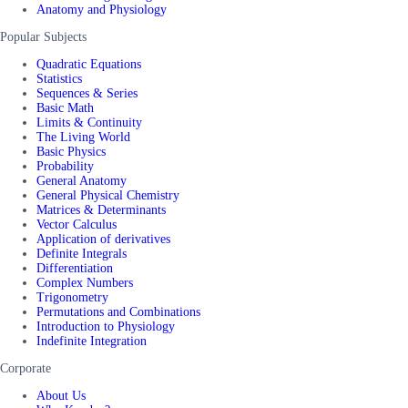
Anatomy and Physiology
Popular Subjects
Quadratic Equations
Statistics
Sequences & Series
Basic Math
Limits & Continuity
The Living World
Basic Physics
Probability
General Anatomy
General Physical Chemistry
Matrices & Determinants
Vector Calculus
Application of derivatives
Definite Integrals
Differentiation
Complex Numbers
Trigonometry
Permutations and Combinations
Introduction to Physiology
Indefinite Integration
Corporate
About Us