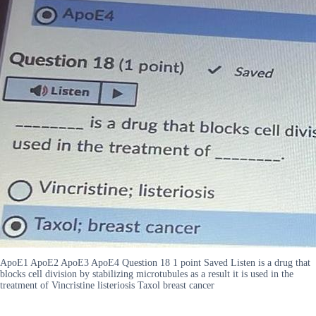
ApoE1 ApoE2 ApoE3 ApoE4 Question 18 1 point Saved Listen is a drug that
blocks cell division by stabilizing microtubules as a result it is used in the
treatment of Vincristine listeriosis Taxol breast cancer