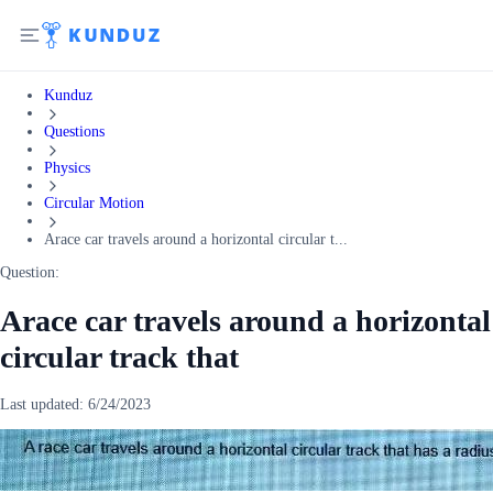
Kunduz
Questions
Physics
Circular Motion
Arace car travels around a horizontal circular t...
Question:
Arace car travels around a horizontal
circular track that
Last updated:
6/24/2023