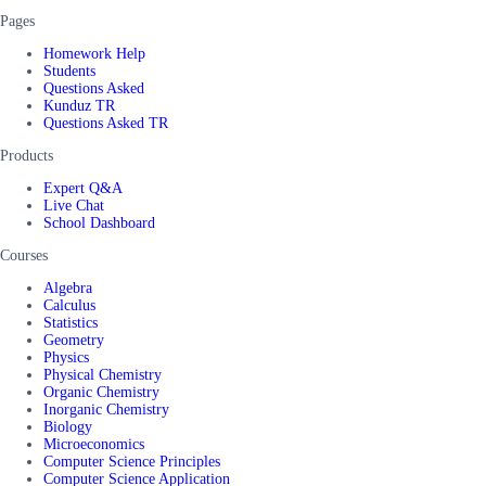
Pages
Homework Help
Students
Questions Asked
Kunduz TR
Questions Asked TR
Products
Expert Q&A
Live Chat
School Dashboard
Courses
Algebra
Calculus
Statistics
Geometry
Physics
Physical Chemistry
Organic Chemistry
Inorganic Chemistry
Biology
Microeconomics
Computer Science Principles
Computer Science Application