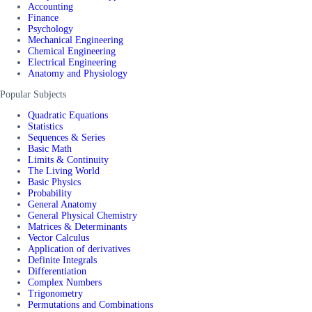
Accounting
Finance
Psychology
Mechanical Engineering
Chemical Engineering
Electrical Engineering
Anatomy and Physiology
Popular Subjects
Quadratic Equations
Statistics
Sequences & Series
Basic Math
Limits & Continuity
The Living World
Basic Physics
Probability
General Anatomy
General Physical Chemistry
Matrices & Determinants
Vector Calculus
Application of derivatives
Definite Integrals
Differentiation
Complex Numbers
Trigonometry
Permutations and Combinations