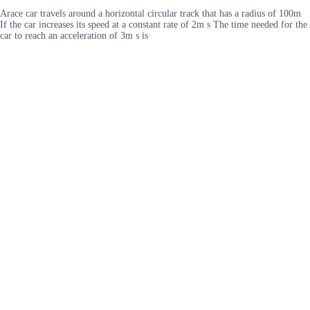
Arace car travels around a horizontal circular track that has a radius of 100m
If the car increases its speed at a constant rate of 2m s The time needed for the
car to reach an acceleration of 3m s is