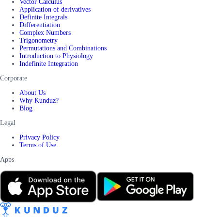
Vector Calculus
Application of derivatives
Definite Integrals
Differentiation
Complex Numbers
Trigonometry
Permutations and Combinations
Introduction to Physiology
Indefinite Integration
Corporate
About Us
Why Kunduz?
Blog
Legal
Privacy Policy
Terms of Use
Apps