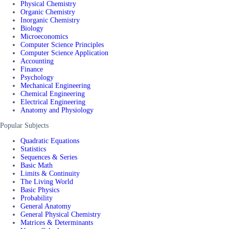
Physical Chemistry
Organic Chemistry
Inorganic Chemistry
Biology
Microeconomics
Computer Science Principles
Computer Science Application
Accounting
Finance
Psychology
Mechanical Engineering
Chemical Engineering
Electrical Engineering
Anatomy and Physiology
Popular Subjects
Quadratic Equations
Statistics
Sequences & Series
Basic Math
Limits & Continuity
The Living World
Basic Physics
Probability
General Anatomy
General Physical Chemistry
Matrices & Determinants