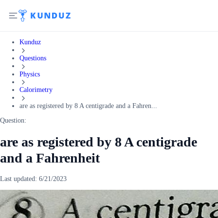
Kunduz
Questions
Physics
Calorimetry
are as registered by 8 A centigrade and a Fahren...
Question:
are as registered by 8 A centigrade
and a Fahrenheit
Last updated:
6/21/2023