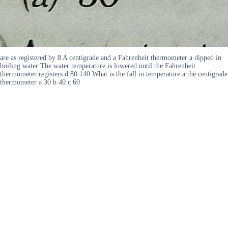
are as registered by 8 A centigrade and a Fahrenheit thermometer a dipped in
boiling water The water temperature is lowered until the Fahrenheit
thermometer registers d 80 140 What is the fall in temperature a the centigrade
thermometer a 30 b 40 c 60