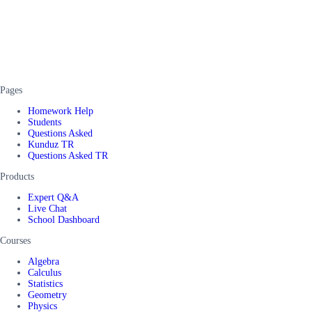
Pages
Homework Help
Students
Questions Asked
Kunduz TR
Questions Asked TR
Products
Expert Q&A
Live Chat
School Dashboard
Courses
Algebra
Calculus
Statistics
Geometry
Physics