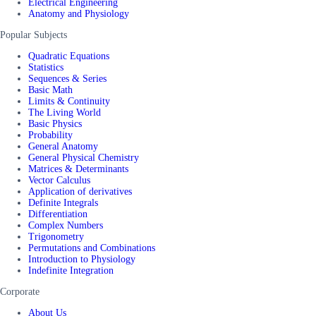
Electrical Engineering
Anatomy and Physiology
Popular Subjects
Quadratic Equations
Statistics
Sequences & Series
Basic Math
Limits & Continuity
The Living World
Basic Physics
Probability
General Anatomy
General Physical Chemistry
Matrices & Determinants
Vector Calculus
Application of derivatives
Definite Integrals
Differentiation
Complex Numbers
Trigonometry
Permutations and Combinations
Introduction to Physiology
Indefinite Integration
Corporate
About Us