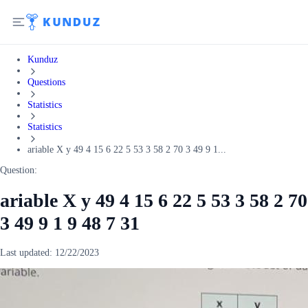
Kunduz
Questions
Statistics
Statistics
ariable X y 49 4 15 6 22 5 53 3 58 2 70 3 49 9 1...
Question:
ariable X y 49 4 15 6 22 5 53 3 58 2 70
3 49 9 1 9 48 7 31
Last updated:
12/22/2023