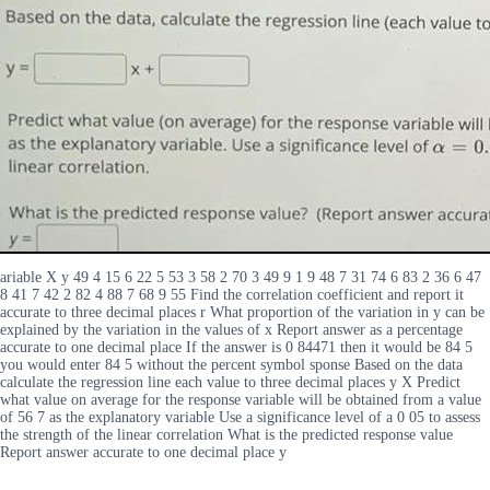
ariable X y 49 4 15 6 22 5 53 3 58 2 70 3 49 9 1 9 48 7 31 74 6 83 2 36 6 47
8 41 7 42 2 82 4 88 7 68 9 55 Find the correlation coefficient and report it
accurate to three decimal places r What proportion of the variation in y can be
explained by the variation in the values of x Report answer as a percentage
accurate to one decimal place If the answer is 0 84471 then it would be 84 5
you would enter 84 5 without the percent symbol sponse Based on the data
calculate the regression line each value to three decimal places y X Predict
what value on average for the response variable will be obtained from a value
of 56 7 as the explanatory variable Use a significance level of a 0 05 to assess
the strength of the linear correlation What is the predicted response value
Report answer accurate to one decimal place y