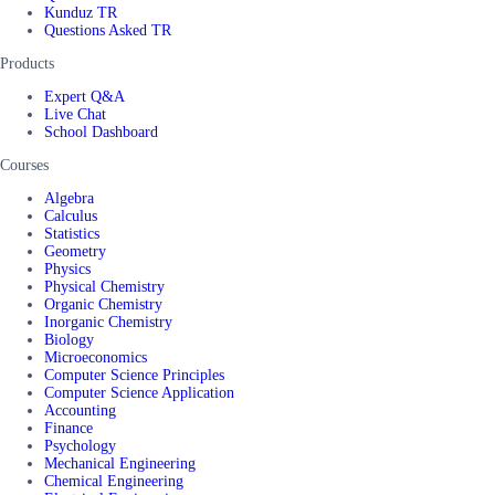
Kunduz TR
Questions Asked TR
Products
Expert Q&A
Live Chat
School Dashboard
Courses
Algebra
Calculus
Statistics
Geometry
Physics
Physical Chemistry
Organic Chemistry
Inorganic Chemistry
Biology
Microeconomics
Computer Science Principles
Computer Science Application
Accounting
Finance
Psychology
Mechanical Engineering
Chemical Engineering