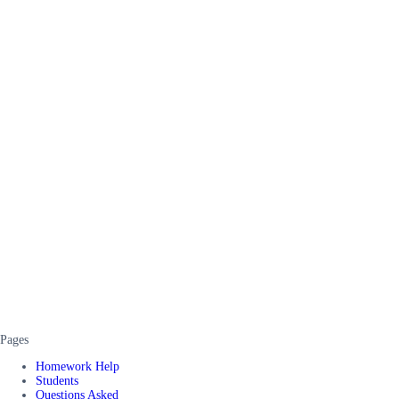
Pages
Homework Help
Students
Questions Asked