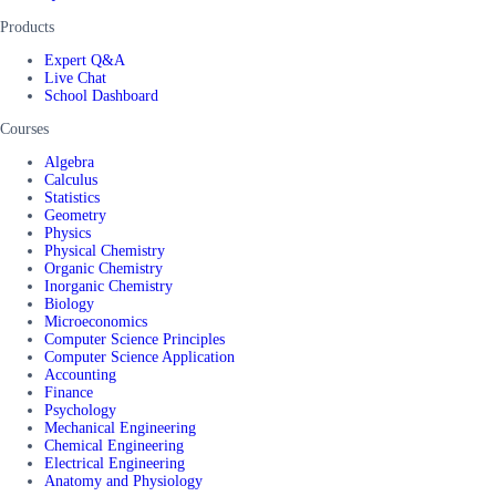
Products
Expert Q&A
Live Chat
School Dashboard
Courses
Algebra
Calculus
Statistics
Geometry
Physics
Physical Chemistry
Organic Chemistry
Inorganic Chemistry
Biology
Microeconomics
Computer Science Principles
Computer Science Application
Accounting
Finance
Psychology
Mechanical Engineering
Chemical Engineering
Electrical Engineering
Anatomy and Physiology