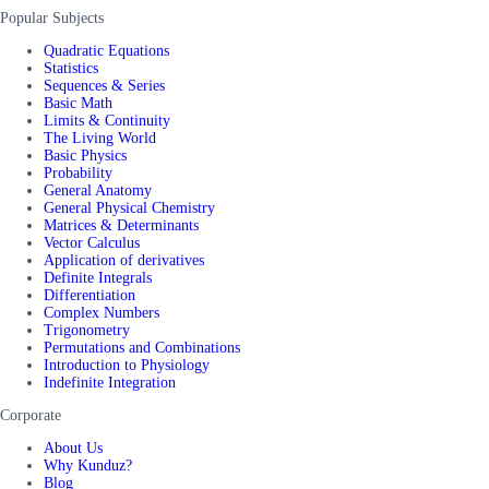
Popular Subjects
Quadratic Equations
Statistics
Sequences & Series
Basic Math
Limits & Continuity
The Living World
Basic Physics
Probability
General Anatomy
General Physical Chemistry
Matrices & Determinants
Vector Calculus
Application of derivatives
Definite Integrals
Differentiation
Complex Numbers
Trigonometry
Permutations and Combinations
Introduction to Physiology
Indefinite Integration
Corporate
About Us
Why Kunduz?
Blog