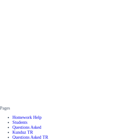
Pages
Homework Help
Students
Questions Asked
Kunduz TR
Questions Asked TR