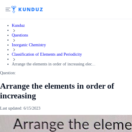
Kunduz
Questions
Inorganic Chemistry
Classification of Elements and Periodicity
Arrange the elements in order of increasing elec...
Question:
Arrange the elements in order of
increasing
Last updated:
6/15/2023