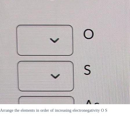
Arrange the elements in order of increasing electronegativity O S