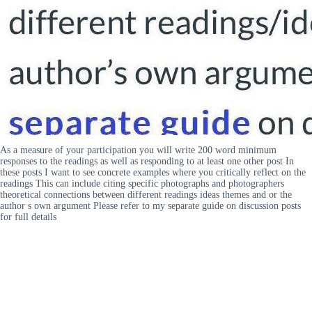
As a measure of your participation you will write 200 word minimum
responses to the readings as well as responding to at least one other post In
these posts I want to see concrete examples where you critically reflect on the
readings This can include citing specific photographs and photographers
theoretical connections between different readings ideas themes and or the
author s own argument Please refer to my separate guide on discussion posts
for full details