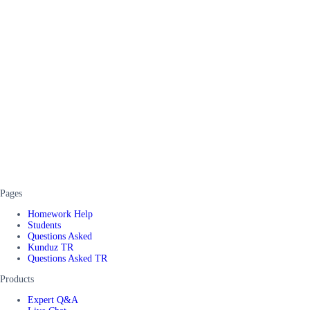
Pages
Homework Help
Students
Questions Asked
Kunduz TR
Questions Asked TR
Products
Expert Q&A