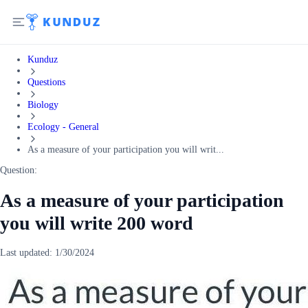
Kunduz
Questions
Biology
Ecology - General
As a measure of your participation you will writ...
Question:
As a measure of your participation
you will write 200 word
Last updated:
1/30/2024