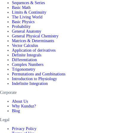
Sequences & Series
Basic Math
Limits & Continuity
The Living World
Basic Physics
Probability
General Anatomy
General Physical Chemistry
Matrices & Determinants
Vector Calculus
Application of derivatives
Definite Integrals
Differentiation
Complex Numbers
Trigonometry
Permutations and Combinations
Introduction to Physiology
Indefinite Integration
Corporate
About Us
Why Kunduz?
Blog
Legal
Privacy Policy