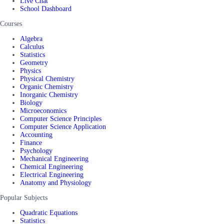
Live Chat
School Dashboard
Courses
Algebra
Calculus
Statistics
Geometry
Physics
Physical Chemistry
Organic Chemistry
Inorganic Chemistry
Biology
Microeconomics
Computer Science Principles
Computer Science Application
Accounting
Finance
Psychology
Mechanical Engineering
Chemical Engineering
Electrical Engineering
Anatomy and Physiology
Popular Subjects
Quadratic Equations
Statistics