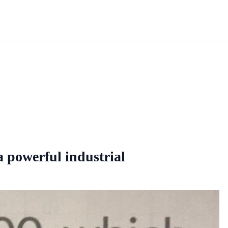
a powerful industrial