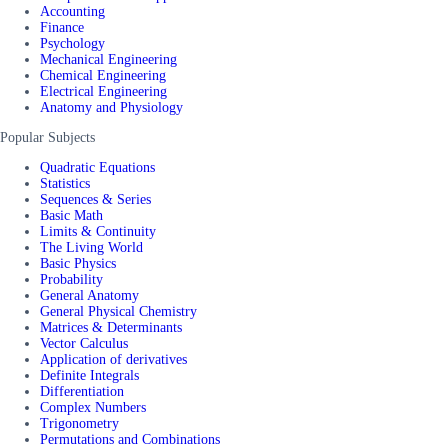
Accounting
Finance
Psychology
Mechanical Engineering
Chemical Engineering
Electrical Engineering
Anatomy and Physiology
Popular Subjects
Quadratic Equations
Statistics
Sequences & Series
Basic Math
Limits & Continuity
The Living World
Basic Physics
Probability
General Anatomy
General Physical Chemistry
Matrices & Determinants
Vector Calculus
Application of derivatives
Definite Integrals
Differentiation
Complex Numbers
Trigonometry
Permutations and Combinations