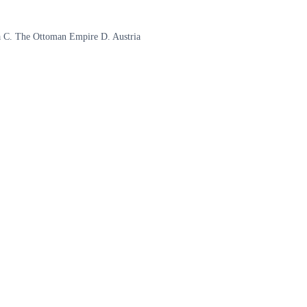
sia C. The Ottoman Empire D. Austria