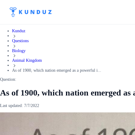
Kunduz
Questions
Biology
Animal Kingdom
As of 1900, which nation emerged as a powerful i...
Question:
As of 1900, which nation emerged as 
Last updated:
7/7/2022