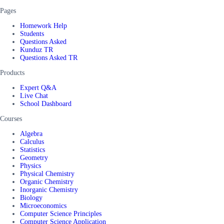
Pages
Homework Help
Students
Questions Asked
Kunduz TR
Questions Asked TR
Products
Expert Q&A
Live Chat
School Dashboard
Courses
Algebra
Calculus
Statistics
Geometry
Physics
Physical Chemistry
Organic Chemistry
Inorganic Chemistry
Biology
Microeconomics
Computer Science Principles
Computer Science Application