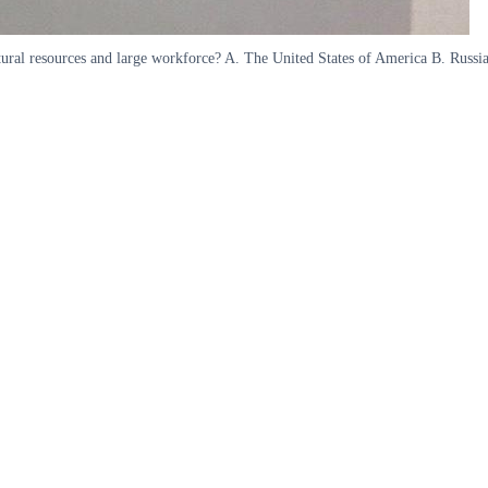
natural resources and large workforce? A. The United States of America B. Rus