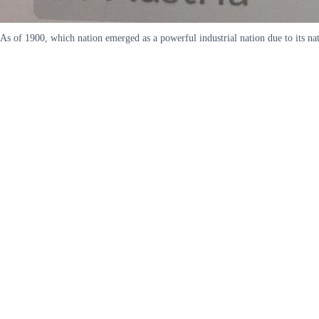
As of 1900, which nation emerged as a powerful industrial nation due to its 