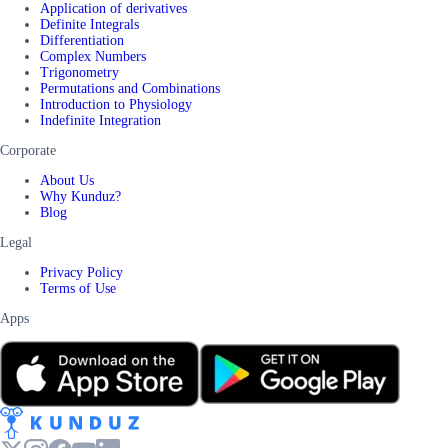
Application of derivatives
Definite Integrals
Differentiation
Complex Numbers
Trigonometry
Permutations and Combinations
Introduction to Physiology
Indefinite Integration
Corporate
About Us
Why Kunduz?
Blog
Legal
Privacy Policy
Terms of Use
Apps