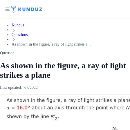
Kunduz
Questions
As shown in the figure, a ray of light strikes a...
Question:
As shown in the figure, a ray of light
strikes a plane
Last updated:
7/7/2022