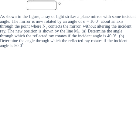
As shown in the figure, a ray of light strikes a plane mirror with some incident
angle. The mirror is now rotated by an angle of α = 16.0° about an axis
through the point where N₁ contacts the mirror, without altering the incident
ray. The new position is shown by the line M₂. (a) Determine the angle
through which the reflected ray rotates if the incident angle is 40.0°. (b)
Determine the angle through which the reflected ray rotates if the incident
angle is 50.0⁰.