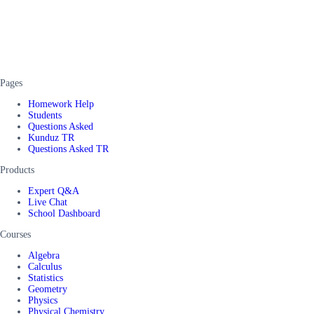
Pages
Homework Help
Students
Questions Asked
Kunduz TR
Questions Asked TR
Products
Expert Q&A
Live Chat
School Dashboard
Courses
Algebra
Calculus
Statistics
Geometry
Physics
Physical Chemistry