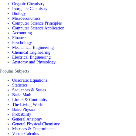
Organic Chemistry
Inorganic Chemistry
Biology
Microeconomics
Computer Science Principles
Computer Science Application
Accounting
Finance
Psychology
Mechanical Engineering
Chemical Engineering
Electrical Engineering
Anatomy and Physiology
Popular Subjects
Quadratic Equations
Statistics
Sequences & Series
Basic Math
Limits & Continuity
The Living World
Basic Physics
Probability
General Anatomy
General Physical Chemistry
Matrices & Determinants
Vector Calculus