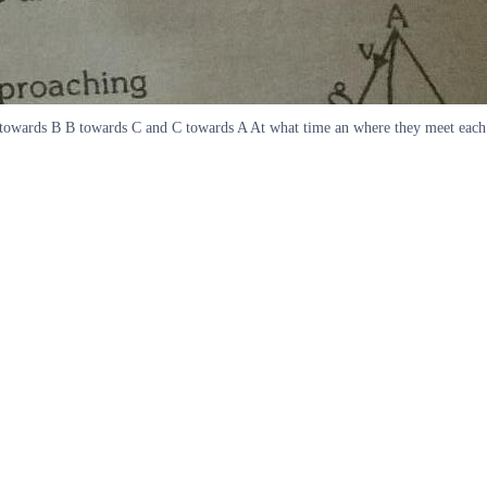
ves towards B B towards C and C towards A At what time an where they meet each