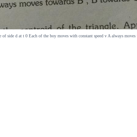
angle of side d at t 0 Each of the boy moves with constant speed v A always mo