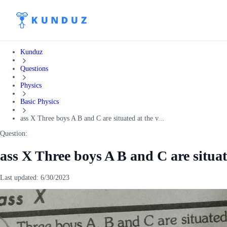
Kunduz
Questions
Physics
Basic Physics
ass X Three boys A B and C are situated at the v...
Question:
ass X Three boys A B and C are situate
Last updated:
6/30/2023