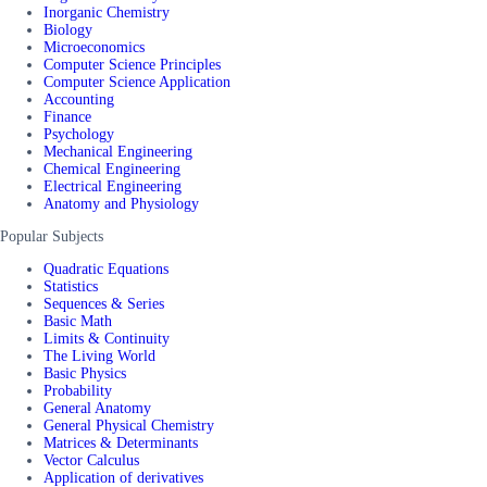
Inorganic Chemistry
Biology
Microeconomics
Computer Science Principles
Computer Science Application
Accounting
Finance
Psychology
Mechanical Engineering
Chemical Engineering
Electrical Engineering
Anatomy and Physiology
Popular Subjects
Quadratic Equations
Statistics
Sequences & Series
Basic Math
Limits & Continuity
The Living World
Basic Physics
Probability
General Anatomy
General Physical Chemistry
Matrices & Determinants
Vector Calculus
Application of derivatives