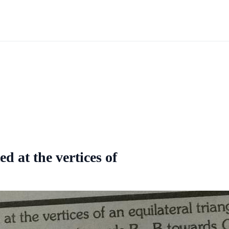
d at the vertices of