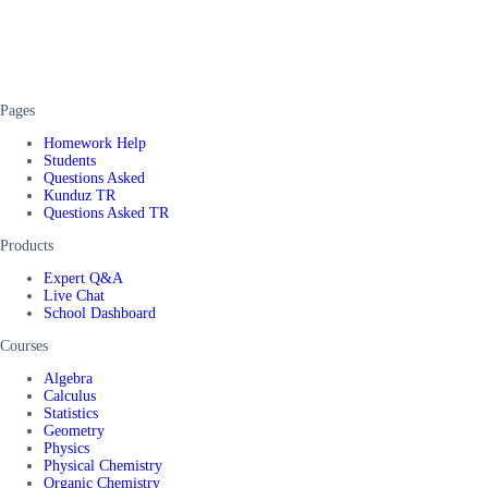
Pages
Homework Help
Students
Questions Asked
Kunduz TR
Questions Asked TR
Products
Expert Q&A
Live Chat
School Dashboard
Courses
Algebra
Calculus
Statistics
Geometry
Physics
Physical Chemistry
Organic Chemistry