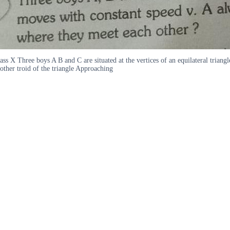
ass X Three boys A B and C are situated at the vertices of an equilateral tri
other troid of the triangle Approaching