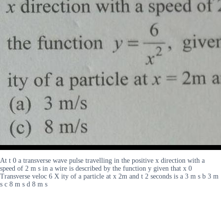
At t 0 a transverse wave pulse travelling in the positive x direction with a
speed of 2 m s in a wire is described by the function y given that x 0
Transverse veloc 6 X ity of a particle at x 2m and t 2 seconds is a 3 m s b 3 m
s c 8 m s d 8 m s