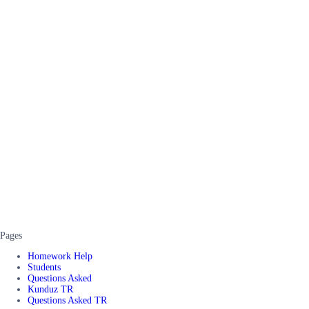
Pages
Homework Help
Students
Questions Asked
Kunduz TR
Questions Asked TR