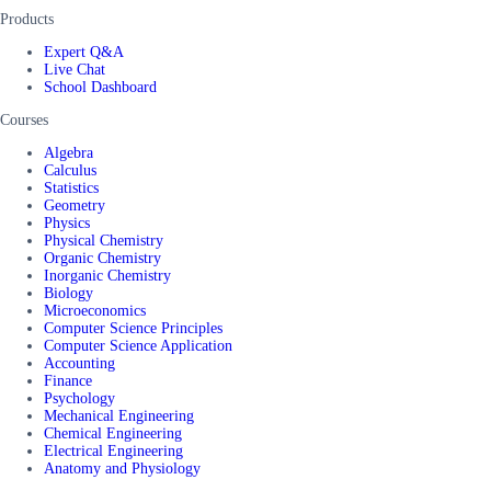
Products
Expert Q&A
Live Chat
School Dashboard
Courses
Algebra
Calculus
Statistics
Geometry
Physics
Physical Chemistry
Organic Chemistry
Inorganic Chemistry
Biology
Microeconomics
Computer Science Principles
Computer Science Application
Accounting
Finance
Psychology
Mechanical Engineering
Chemical Engineering
Electrical Engineering
Anatomy and Physiology