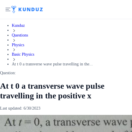
Kunduz
Questions
Physics
Basic Physics
At t 0 a transverse wave pulse travelling in the...
Question:
At t 0 a transverse wave pulse
travelling in the positive x
Last updated:
6/30/2023