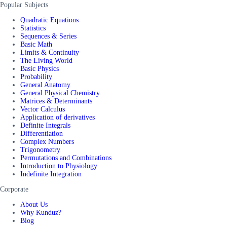
Popular Subjects
Quadratic Equations
Statistics
Sequences & Series
Basic Math
Limits & Continuity
The Living World
Basic Physics
Probability
General Anatomy
General Physical Chemistry
Matrices & Determinants
Vector Calculus
Application of derivatives
Definite Integrals
Differentiation
Complex Numbers
Trigonometry
Permutations and Combinations
Introduction to Physiology
Indefinite Integration
Corporate
About Us
Why Kunduz?
Blog