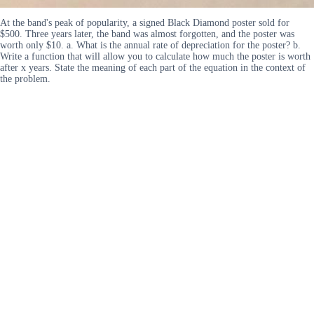
At the band's peak of popularity, a signed Black Diamond poster sold for
$500. Three years later, the band was almost forgotten, and the poster was
worth only $10. a. What is the annual rate of depreciation for the poster? b.
Write a function that will allow you to calculate how much the poster is worth
after x years. State the meaning of each part of the equation in the context of
the problem.