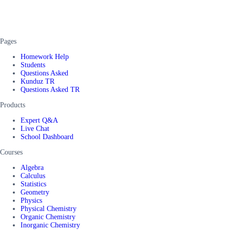
Pages
Homework Help
Students
Questions Asked
Kunduz TR
Questions Asked TR
Products
Expert Q&A
Live Chat
School Dashboard
Courses
Algebra
Calculus
Statistics
Geometry
Physics
Physical Chemistry
Organic Chemistry
Inorganic Chemistry