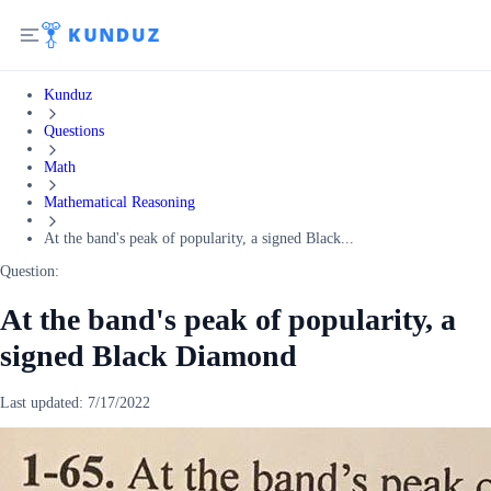
Kunduz
Questions
Math
Mathematical Reasoning
At the band's peak of popularity, a signed Black...
Question:
At the band's peak of popularity, a
signed Black Diamond
Last updated:
7/17/2022