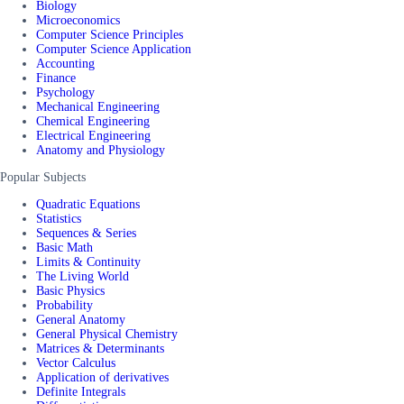
Biology
Microeconomics
Computer Science Principles
Computer Science Application
Accounting
Finance
Psychology
Mechanical Engineering
Chemical Engineering
Electrical Engineering
Anatomy and Physiology
Popular Subjects
Quadratic Equations
Statistics
Sequences & Series
Basic Math
Limits & Continuity
The Living World
Basic Physics
Probability
General Anatomy
General Physical Chemistry
Matrices & Determinants
Vector Calculus
Application of derivatives
Definite Integrals