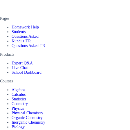
Pages
Homework Help
Students
Questions Asked
Kunduz TR
Questions Asked TR
Products
Expert Q&A
Live Chat
School Dashboard
Courses
Algebra
Calculus
Statistics
Geometry
Physics
Physical Chemistry
Organic Chemistry
Inorganic Chemistry
Biology