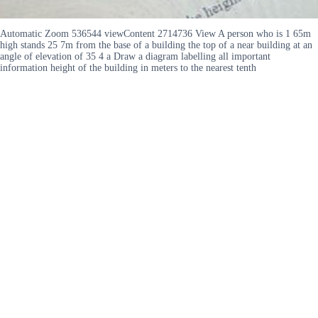
Automatic Zoom 536544 viewContent 2714736 View A person who is 1 65m
high stands 25 7m from the base of a building the top of a near building at an
angle of elevation of 35 4 a Draw a diagram labelling all important
information height of the building in meters to the nearest tenth