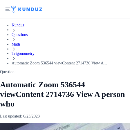
Kunduz
Questions
Math
Trigonometry
Automatic Zoom 536544 viewContent 2714736 View A...
Question:
Automatic Zoom 536544
viewContent 2714736 View A person
who
Last updated:
6/23/2023