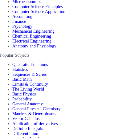
Microeconomics
Computer Science Principles
Computer Science Application
Accounting
Finance
Psychology
Mechanical Engineering
Chemical Engineering
Electrical Engineering
Anatomy and Physiology
Popular Subjects
Quadratic Equations
Statistics
Sequences & Series
Basic Math
Limits & Continuity
The Living World
Basic Physics
Probability
General Anatomy
General Physical Chemistry
Matrices & Determinants
Vector Calculus
Application of derivatives
Definite Integrals
Differentiation