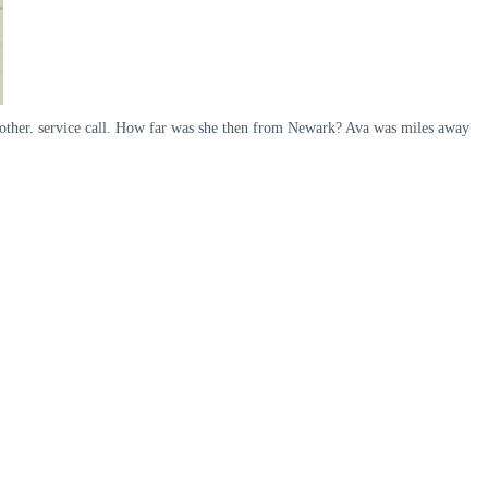
nother. service call. How far was she then from Newark? Ava was miles away