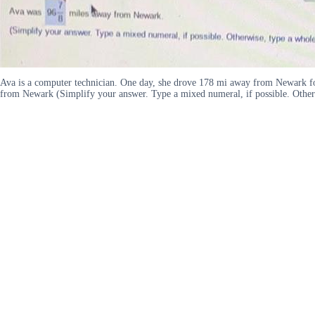
Ava is a computer technician. One day, she drove 178 mi away from Newark fo
from Newark (Simplify your answer. Type a mixed numeral, if possible. Other