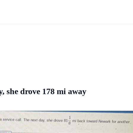
y, she drove 178 mi away