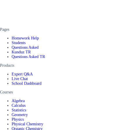
Pages
Homework Help
Students
Questions Asked
Kunduz TR
Questions Asked TR
Products
Expert Q&A
Live Chat
School Dashboard
Courses
Algebra
Calculus
Statistics
Geometry
Physics
Physical Chemistry
Organic Chemistry