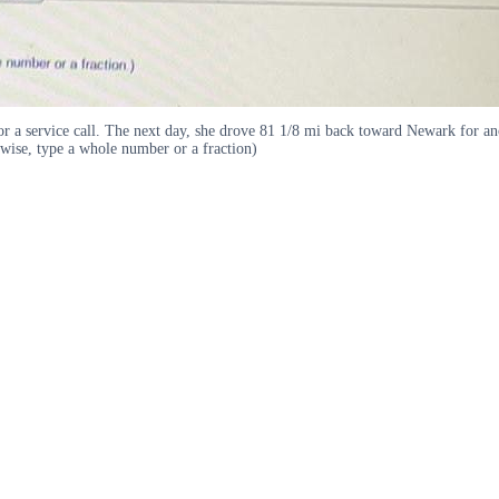
r a service call. The next day, she drove 81 1/8 mi back toward Newark for a
wise, type a whole number or a fraction)