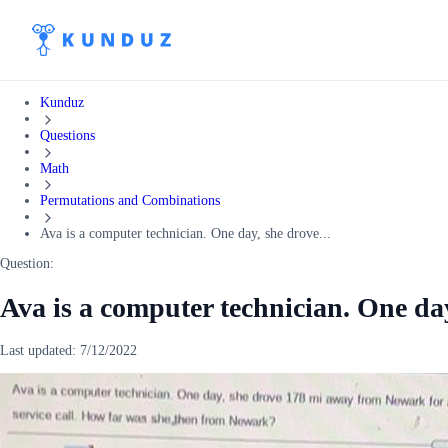
Kunduz
Questions
Math
Permutations and Combinations
Ava is a computer technician. One day, she drove...
Question:
Ava is a computer technician. One da
Last updated:
7/12/2022