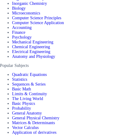
Inorganic Chemistry
Biology
Microeconomics
Computer Science Principles
Computer Science Application
Accounting
Finance
Psychology
Mechanical Engineering
Chemical Engineering
Electrical Engineering
Anatomy and Physiology
Popular Subjects
Quadratic Equations
Statistics
Sequences & Series
Basic Math
Limits & Continuity
The Living World
Basic Physics
Probability
General Anatomy
General Physical Chemistry
Matrices & Determinants
Vector Calculus
Application of derivatives