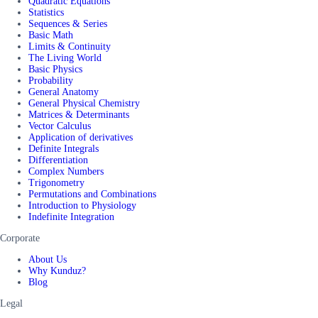
Quadratic Equations
Statistics
Sequences & Series
Basic Math
Limits & Continuity
The Living World
Basic Physics
Probability
General Anatomy
General Physical Chemistry
Matrices & Determinants
Vector Calculus
Application of derivatives
Definite Integrals
Differentiation
Complex Numbers
Trigonometry
Permutations and Combinations
Introduction to Physiology
Indefinite Integration
Corporate
About Us
Why Kunduz?
Blog
Legal