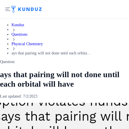
Kunduz
Questions
Physical Chemistry
ays that pairing will not done until each orbita...
Question:
ays that pairing will not done until
each orbital will have
Last updated:
7/2/2023