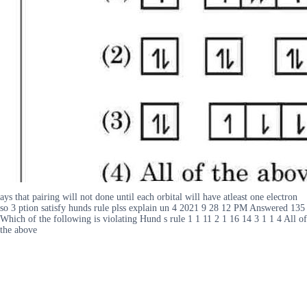
ays that pairing will not done until each orbital will have atleast one electron
so 3 ption satisfy hunds rule plss explain un 4 2021 9 28 12 PM Answered 135
Which of the following is violating Hund s rule 1 1 11 2 1 16 14 3 1 1 4 All of
the above