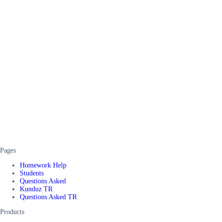
Pages
Homework Help
Students
Questions Asked
Kunduz TR
Questions Asked TR
Products