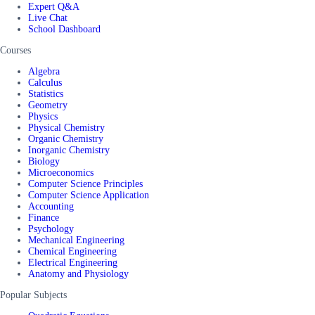
Expert Q&A
Live Chat
School Dashboard
Courses
Algebra
Calculus
Statistics
Geometry
Physics
Physical Chemistry
Organic Chemistry
Inorganic Chemistry
Biology
Microeconomics
Computer Science Principles
Computer Science Application
Accounting
Finance
Psychology
Mechanical Engineering
Chemical Engineering
Electrical Engineering
Anatomy and Physiology
Popular Subjects