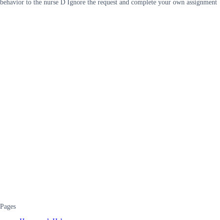
behavior to the nurse D Ignore the request and complete your own assignment
Pages