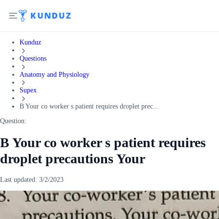
Kunduz
Questions
Anatomy and Physiology
Supex
B Your co worker s patient requires droplet prec...
Question:
B Your co worker s patient requires
droplet precautions Your
Last updated:
3/2/2023