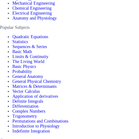
Mechanical Engineering
Chemical Engineering
Electrical Engineering
Anatomy and Physiology
Popular Subjects
Quadratic Equations
Statistics
Sequences & Series
Basic Math
Limits & Continuity
The Living World
Basic Physics
Probability
General Anatomy
General Physical Chemistry
Matrices & Determinants
Vector Calculus
Application of derivatives
Definite Integrals
Differentiation
Complex Numbers
Trigonometry
Permutations and Combinations
Introduction to Physiology
Indefinite Integration