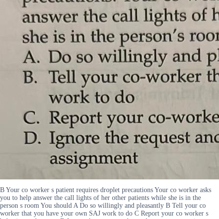
B Your co worker s patient requires droplet precautions Your co worker asks
you to help answer the call lights of her other patients while she is in the
person s room You should A Do so willingly and pleasantly B Tell your co
worker that you have your own SAJ work to do C Report your co worker s