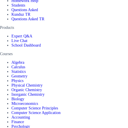
Homework Help
Students
Questions Asked
Kunduz TR
Questions Asked TR
Products
Expert Q&A
Live Chat
School Dashboard
Courses
Algebra
Calculus
Statistics
Geometry
Physics
Physical Chemistry
Organic Chemistry
Inorganic Chemistry
Biology
Microeconomics
Computer Science Principles
Computer Science Application
Accounting
Finance
Psychology