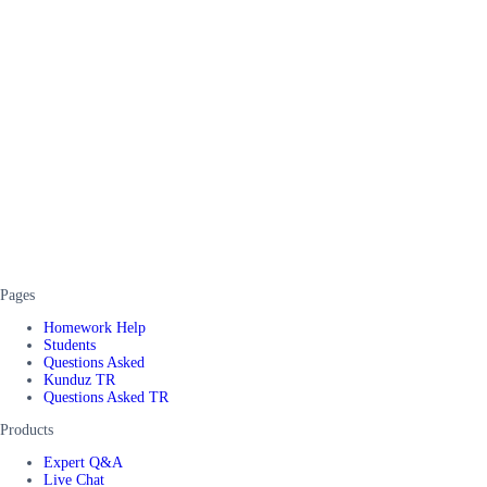
Pages
Homework Help
Students
Questions Asked
Kunduz TR
Questions Asked TR
Products
Expert Q&A
Live Chat