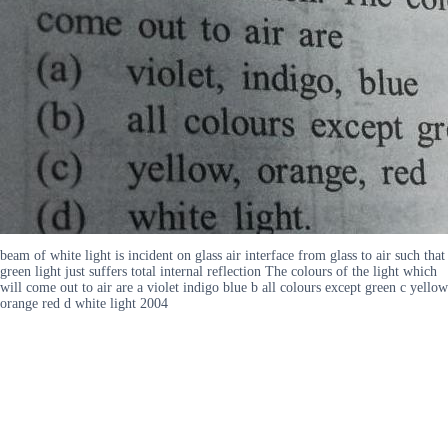
beam of white light is incident on glass air interface from glass to air such that
green light just suffers total internal reflection The colours of the light which
will come out to air are a violet indigo blue b all colours except green c yellow
orange red d white light 2004