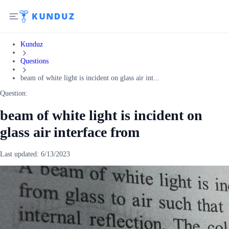
Kunduz
Questions
beam of white light is incident on glass air int...
Question:
beam of white light is incident on
glass air interface from
Last updated:
6/13/2023