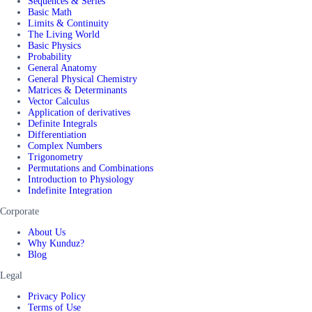
Sequences & Series
Basic Math
Limits & Continuity
The Living World
Basic Physics
Probability
General Anatomy
General Physical Chemistry
Matrices & Determinants
Vector Calculus
Application of derivatives
Definite Integrals
Differentiation
Complex Numbers
Trigonometry
Permutations and Combinations
Introduction to Physiology
Indefinite Integration
Corporate
About Us
Why Kunduz?
Blog
Legal
Privacy Policy
Terms of Use