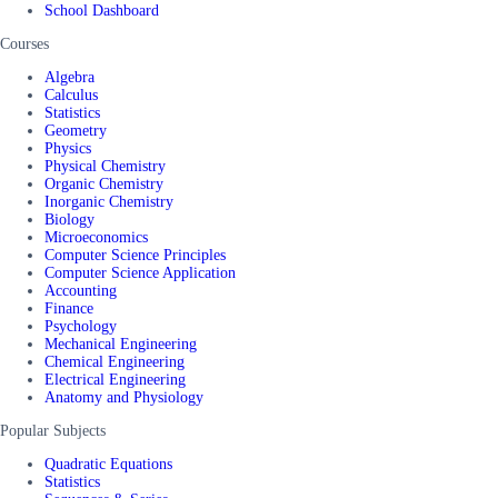
School Dashboard
Courses
Algebra
Calculus
Statistics
Geometry
Physics
Physical Chemistry
Organic Chemistry
Inorganic Chemistry
Biology
Microeconomics
Computer Science Principles
Computer Science Application
Accounting
Finance
Psychology
Mechanical Engineering
Chemical Engineering
Electrical Engineering
Anatomy and Physiology
Popular Subjects
Quadratic Equations
Statistics