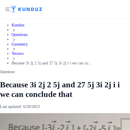
Kunduz
Questions
Geometry
Vectors
Because 3i 2j 2 5j and 27 5j 3i 2j i i we can co...
Question:
Because 3i 2j 2 5j and 27 5j 3i 2j i i
we can conclude that
Last updated:
6/20/2023