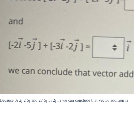
Because 3i 2j 2 5j and 27 5j 3i 2j i i we can conclude that vector addition is