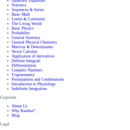
Quadratic Equations
Statistics
Sequences & Series
Basic Math
Limits & Continuity
The Living World
Basic Physics
Probability
General Anatomy
General Physical Chemistry
Matrices & Determinants
Vector Calculus
Application of derivatives
Definite Integrals
Differentiation
Complex Numbers
Trigonometry
Permutations and Combinations
Introduction to Physiology
Indefinite Integration
Corporate
About Us
Why Kunduz?
Blog
Legal