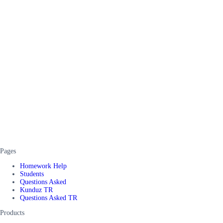
Pages
Homework Help
Students
Questions Asked
Kunduz TR
Questions Asked TR
Products