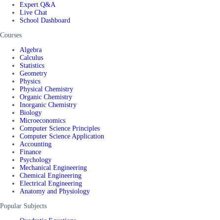
Expert Q&A
Live Chat
School Dashboard
Courses
Algebra
Calculus
Statistics
Geometry
Physics
Physical Chemistry
Organic Chemistry
Inorganic Chemistry
Biology
Microeconomics
Computer Science Principles
Computer Science Application
Accounting
Finance
Psychology
Mechanical Engineering
Chemical Engineering
Electrical Engineering
Anatomy and Physiology
Popular Subjects