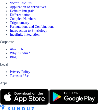
Vector Calculus
Application of derivatives
Definite Integrals
Differentiation
Complex Numbers
Trigonometry
Permutations and Combinations
Introduction to Physiology
Indefinite Integration
Corporate
About Us
Why Kunduz?
Blog
Legal
Privacy Policy
Terms of Use
Apps