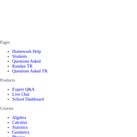
Pages
Homework Help
Students
Questions Asked
Kunduz TR
Questions Asked TR
Products
Expert Q&A
Live Chat
School Dashboard
Courses
Algebra
Calculus
Statistics
Geometry