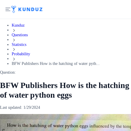
Kunduz
Questions
Statistics
Probability
BFW Publishers How is the hatching of water pyth...
Question:
BFW Publishers How is the hatching
of water python eggs
Last updated:
1/29/2024