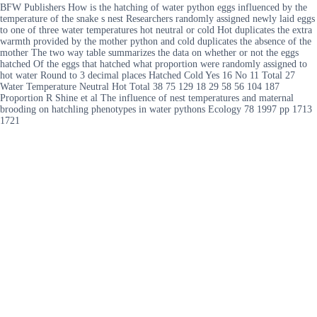
BFW Publishers How is the hatching of water python eggs influenced by the
temperature of the snake s nest Researchers randomly assigned newly laid eggs
to one of three water temperatures hot neutral or cold Hot duplicates the extra
warmth provided by the mother python and cold duplicates the absence of the
mother The two way table summarizes the data on whether or not the eggs
hatched Of the eggs that hatched what proportion were randomly assigned to
hot water Round to 3 decimal places Hatched Cold Yes 16 No 11 Total 27
Water Temperature Neutral Hot Total 38 75 129 18 29 58 56 104 187
Proportion R Shine et al The influence of nest temperatures and maternal
brooding on hatchling phenotypes in water pythons Ecology 78 1997 pp 1713
1721