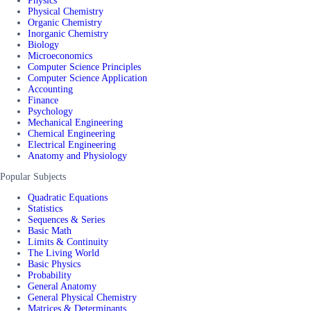
Physics
Physical Chemistry
Organic Chemistry
Inorganic Chemistry
Biology
Microeconomics
Computer Science Principles
Computer Science Application
Accounting
Finance
Psychology
Mechanical Engineering
Chemical Engineering
Electrical Engineering
Anatomy and Physiology
Popular Subjects
Quadratic Equations
Statistics
Sequences & Series
Basic Math
Limits & Continuity
The Living World
Basic Physics
Probability
General Anatomy
General Physical Chemistry
Matrices & Determinants