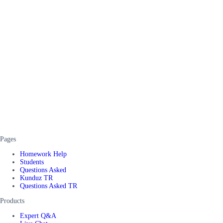
Pages
Homework Help
Students
Questions Asked
Kunduz TR
Questions Asked TR
Products
Expert Q&A