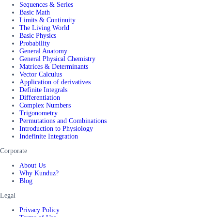
Sequences & Series
Basic Math
Limits & Continuity
The Living World
Basic Physics
Probability
General Anatomy
General Physical Chemistry
Matrices & Determinants
Vector Calculus
Application of derivatives
Definite Integrals
Differentiation
Complex Numbers
Trigonometry
Permutations and Combinations
Introduction to Physiology
Indefinite Integration
Corporate
About Us
Why Kunduz?
Blog
Legal
Privacy Policy