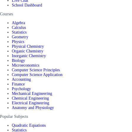
Live Chat
School Dashboard
Courses
Algebra
Calculus
Statistics
Geometry
Physics
Physical Chemistry
Organic Chemistry
Inorganic Chemistry
Biology
Microeconomics
Computer Science Principles
Computer Science Application
Accounting
Finance
Psychology
Mechanical Engineering
Chemical Engineering
Electrical Engineering
Anatomy and Physiology
Popular Subjects
Quadratic Equations
Statistics