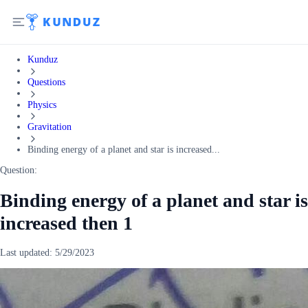
Kunduz
Questions
Physics
Gravitation
Binding energy of a planet and star is increased...
Question:
Binding energy of a planet and star is
increased then 1
Last updated:
5/29/2023