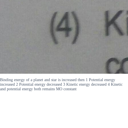
Binding energy of a planet and star is increased then 1 Potential energy
increased 2 Potential energy decreased 3 Kinetic energy decreased 4 Kinetic
and potential energy both remains MO constant