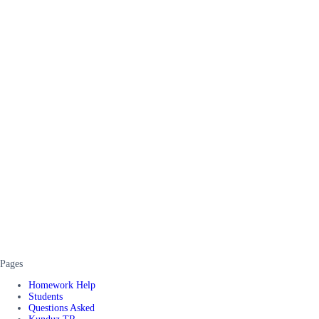
Pages
Homework Help
Students
Questions Asked