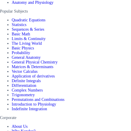
Anatomy and Physiology
Popular Subjects
Quadratic Equations
Statistics
Sequences & Series
Basic Math
Limits & Continuity
The Living World
Basic Physics
Probability
General Anatomy
General Physical Chemistry
Matrices & Determinants
Vector Calculus
Application of derivatives
Definite Integrals
Differentiation
Complex Numbers
Trigonometry
Permutations and Combinations
Introduction to Physiology
Indefinite Integration
Corporate
About Us