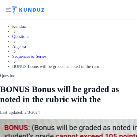
Kunduz
Questions
Algebra
Sequences & Series
BONUS Bonus will be graded as noted in the rubri...
Question:
BONUS Bonus will be graded as
noted in the rubric with the
Last updated:
2/3/2024