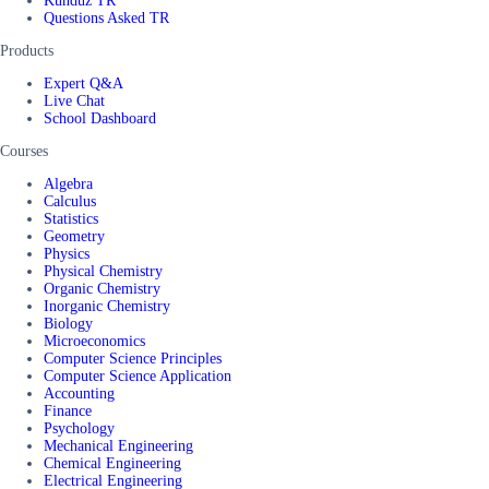
Kunduz TR
Questions Asked TR
Products
Expert Q&A
Live Chat
School Dashboard
Courses
Algebra
Calculus
Statistics
Geometry
Physics
Physical Chemistry
Organic Chemistry
Inorganic Chemistry
Biology
Microeconomics
Computer Science Principles
Computer Science Application
Accounting
Finance
Psychology
Mechanical Engineering
Chemical Engineering
Electrical Engineering