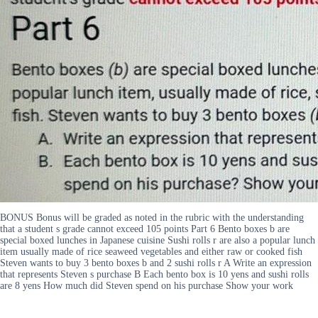
BONUS Bonus will be graded as noted in the rubric with the understanding
that a student s grade cannot exceed 105 points Part 6 Bento boxes b are
special boxed lunches in Japanese cuisine Sushi rolls r are also a popular lunch
item usually made of rice seaweed vegetables and either raw or cooked fish
Steven wants to buy 3 bento boxes b and 2 sushi rolls r A Write an expression
that represents Steven s purchase B Each bento box is 10 yens and sushi rolls
are 8 yens How much did Steven spend on his purchase Show your work