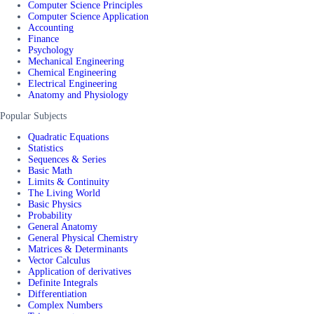
Computer Science Principles
Computer Science Application
Accounting
Finance
Psychology
Mechanical Engineering
Chemical Engineering
Electrical Engineering
Anatomy and Physiology
Popular Subjects
Quadratic Equations
Statistics
Sequences & Series
Basic Math
Limits & Continuity
The Living World
Basic Physics
Probability
General Anatomy
General Physical Chemistry
Matrices & Determinants
Vector Calculus
Application of derivatives
Definite Integrals
Differentiation
Complex Numbers