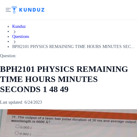
Kunduz
Questions
BPH2101 PHYSICS REMAINING TIME HOURS MINUTES SEC...
Question:
BPH2101 PHYSICS REMAINING
TIME HOURS MINUTES
SECONDS 1 48 49
Last updated:
6/24/2023