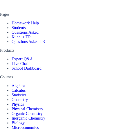
Pages
Homework Help
Students
Questions Asked
Kunduz TR
Questions Asked TR
Products
Expert Q&A
Live Chat
School Dashboard
Courses
Algebra
Calculus
Statistics
Geometry
Physics
Physical Chemistry
Organic Chemistry
Inorganic Chemistry
Biology
Microeconomics