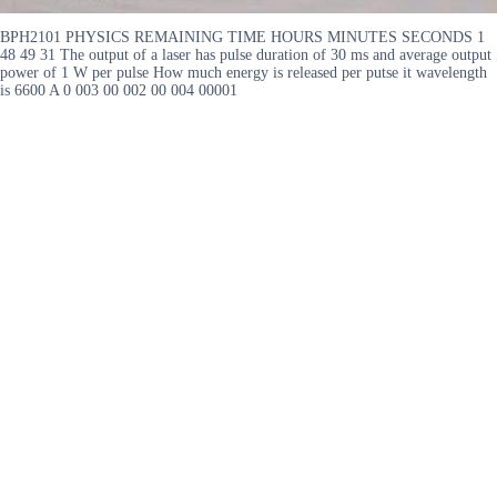
BPH2101 PHYSICS REMAINING TIME HOURS MINUTES SECONDS 1
48 49 31 The output of a laser has pulse duration of 30 ms and average output
power of 1 W per pulse How much energy is released per putse it wavelength
is 6600 A 0 003 00 002 00 004 00001