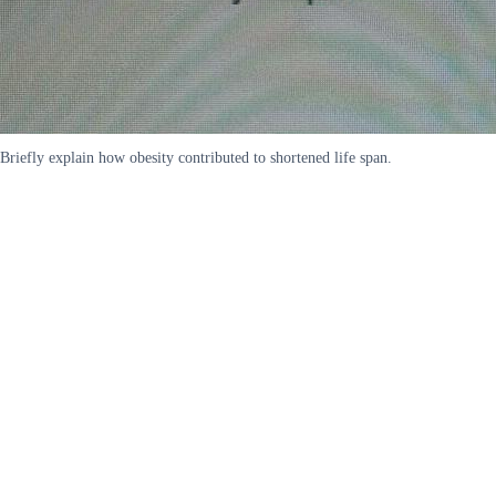
Briefly explain how obesity contributed to shortened life span.