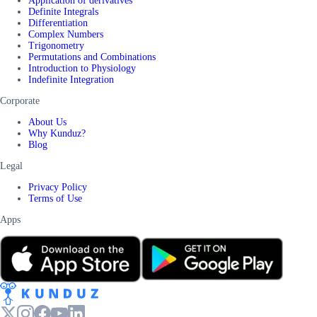
Application of derivatives
Definite Integrals
Differentiation
Complex Numbers
Trigonometry
Permutations and Combinations
Introduction to Physiology
Indefinite Integration
Corporate
About Us
Why Kunduz?
Blog
Legal
Privacy Policy
Terms of Use
Apps