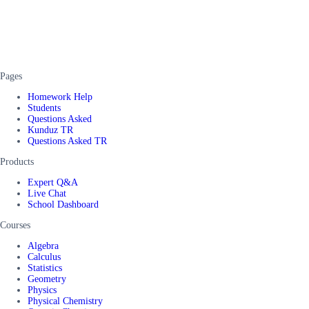
Pages
Homework Help
Students
Questions Asked
Kunduz TR
Questions Asked TR
Products
Expert Q&A
Live Chat
School Dashboard
Courses
Algebra
Calculus
Statistics
Geometry
Physics
Physical Chemistry