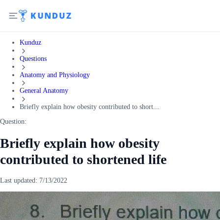
Kunduz
Questions
Anatomy and Physiology
General Anatomy
Briefly explain how obesity contributed to short...
Question:
Briefly explain how obesity
contributed to shortened life
Last updated:
7/13/2022