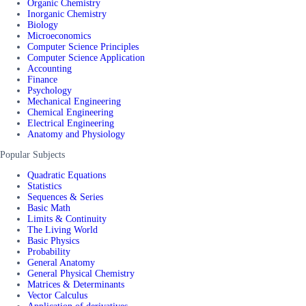
Organic Chemistry
Inorganic Chemistry
Biology
Microeconomics
Computer Science Principles
Computer Science Application
Accounting
Finance
Psychology
Mechanical Engineering
Chemical Engineering
Electrical Engineering
Anatomy and Physiology
Popular Subjects
Quadratic Equations
Statistics
Sequences & Series
Basic Math
Limits & Continuity
The Living World
Basic Physics
Probability
General Anatomy
General Physical Chemistry
Matrices & Determinants
Vector Calculus