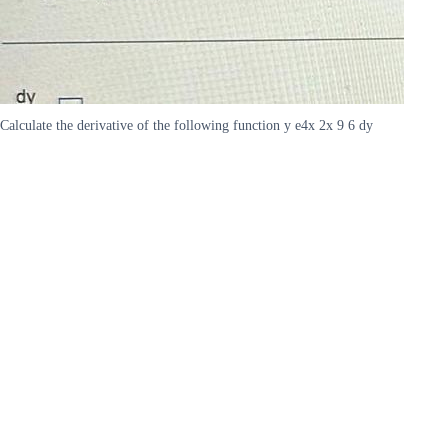
Calculate the derivative of the following function y e4x 2x 9 6 dy