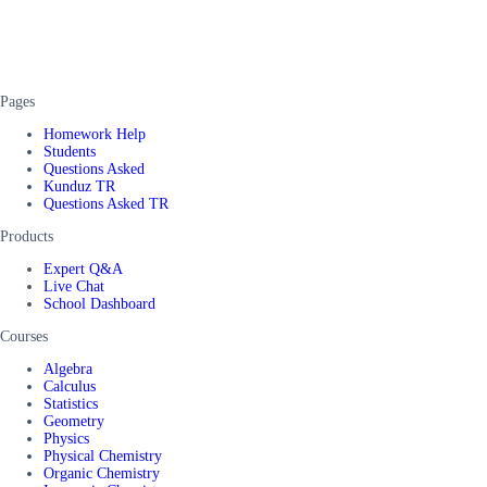
Pages
Homework Help
Students
Questions Asked
Kunduz TR
Questions Asked TR
Products
Expert Q&A
Live Chat
School Dashboard
Courses
Algebra
Calculus
Statistics
Geometry
Physics
Physical Chemistry
Organic Chemistry