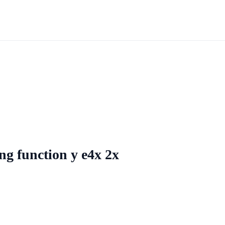
ing function y e4x 2x