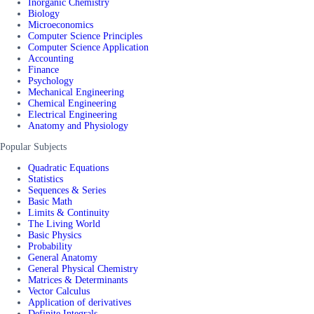
Inorganic Chemistry
Biology
Microeconomics
Computer Science Principles
Computer Science Application
Accounting
Finance
Psychology
Mechanical Engineering
Chemical Engineering
Electrical Engineering
Anatomy and Physiology
Popular Subjects
Quadratic Equations
Statistics
Sequences & Series
Basic Math
Limits & Continuity
The Living World
Basic Physics
Probability
General Anatomy
General Physical Chemistry
Matrices & Determinants
Vector Calculus
Application of derivatives
Definite Integrals