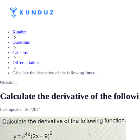
Kunduz
Questions
Calculus
Differentiation
Calculate the derivative of the following functi...
Question:
Calculate the derivative of the follow
Last updated:
2/3/2024