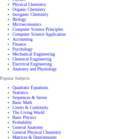
Physical Chemistry
Organic Chemistry
Inorganic Chemistry
Biology
Microeconomics
Computer Science Principles
Computer Science Application
Accounting
Finance
Psychology
Mechanical Engineering
Chemical Engineering
Electrical Engineering
Anatomy and Physiology
Popular Subjects
Quadratic Equations
Statistics
Sequences & Series
Basic Math
Limits & Continuity
The Living World
Basic Physics
Probability
General Anatomy
General Physical Chemistry
Matrices & Determinants