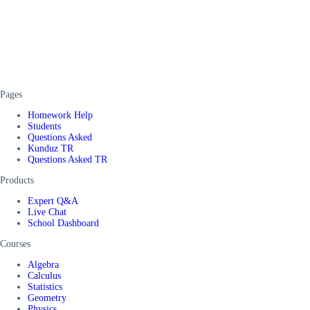
Pages
Homework Help
Students
Questions Asked
Kunduz TR
Questions Asked TR
Products
Expert Q&A
Live Chat
School Dashboard
Courses
Algebra
Calculus
Statistics
Geometry
Physics