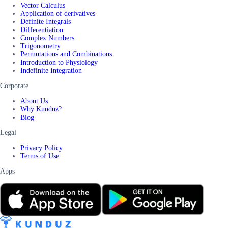
Vector Calculus
Application of derivatives
Definite Integrals
Differentiation
Complex Numbers
Trigonometry
Permutations and Combinations
Introduction to Physiology
Indefinite Integration
Corporate
About Us
Why Kunduz?
Blog
Legal
Privacy Policy
Terms of Use
Apps