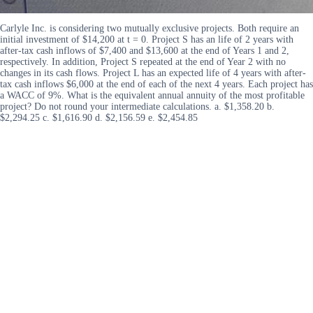
Carlyle Inc. is considering two mutually exclusive projects. Both require an
initial investment of $14,200 at t = 0. Project S has an life of 2 years with
after-tax cash inflows of $7,400 and $13,600 at the end of Years 1 and 2,
respectively. In addition, Project S repeated at the end of Year 2 with no
changes in its cash flows. Project L has an expected life of 4 years with after-
tax cash inflows $6,000 at the end of each of the next 4 years. Each project has
a WACC of 9%. What is the equivalent annual annuity of the most profitable
project? Do not round your intermediate calculations. a. $1,358.20 b.
$2,294.25 c. $1,616.90 d. $2,156.59 e. $2,454.85