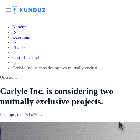
Kunduz
Questions
Finance
Cost of Capital
Carlyle Inc. is considering two mutually exclusi...
Question:
Carlyle Inc. is considering two
mutually exclusive projects.
Last updated:
7/14/2022