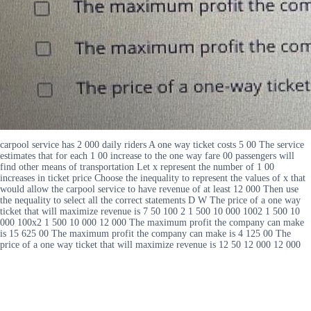
carpool service has 2 000 daily riders A one way ticket costs 5 00 The service
estimates that for each 1 00 increase to the one way fare 00 passengers will
find other means of transportation Let x represent the number of 1 00
increases in ticket price Choose the inequality to represent the values of x that
would allow the carpool service to have revenue of at least 12 000 Then use
the nequality to select all the correct statements D W The price of a one way
ticket that will maximize revenue is 7 50 100 2 1 500 10 000 1002 1 500 10
000 100x2 1 500 10 000 12 000 The maximum profit the company can make
is 15 625 00 The maximum profit the company can make is 4 125 00 The
price of a one way ticket that will maximize revenue is 12 50 12 000 12 000