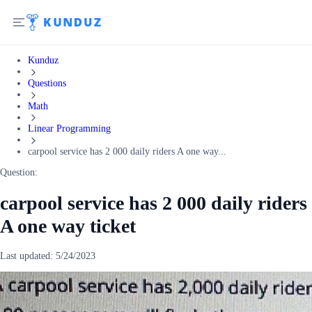
Kunduz
Questions
Math
Linear Programming
carpool service has 2 000 daily riders A one way...
Question:
carpool service has 2 000 daily riders
A one way ticket
Last updated:
5/24/2023