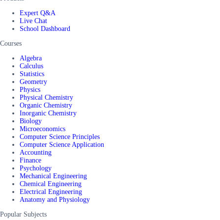
Expert Q&A
Live Chat
School Dashboard
Courses
Algebra
Calculus
Statistics
Geometry
Physics
Physical Chemistry
Organic Chemistry
Inorganic Chemistry
Biology
Microeconomics
Computer Science Principles
Computer Science Application
Accounting
Finance
Psychology
Mechanical Engineering
Chemical Engineering
Electrical Engineering
Anatomy and Physiology
Popular Subjects