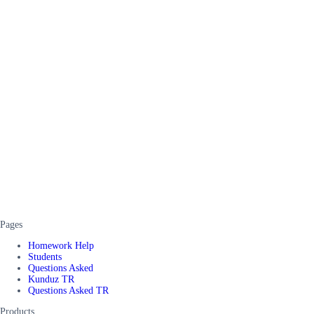
Pages
Homework Help
Students
Questions Asked
Kunduz TR
Questions Asked TR
Products