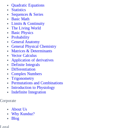
Quadratic Equations
Statistics
Sequences & Series
Basic Math
Limits & Continuity
The Living World
Basic Physics
Probability
General Anatomy
General Physical Chemistry
Matrices & Determinants
Vector Calculus
Application of derivatives
Definite Integrals
Differentiation
Complex Numbers
Trigonometry
Permutations and Combinations
Introduction to Physiology
Indefinite Integration
Corporate
About Us
Why Kunduz?
Blog
Legal