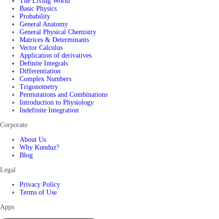
The Living World
Basic Physics
Probability
General Anatomy
General Physical Chemistry
Matrices & Determinants
Vector Calculus
Application of derivatives
Definite Integrals
Differentiation
Complex Numbers
Trigonometry
Permutations and Combinations
Introduction to Physiology
Indefinite Integration
Corporate
About Us
Why Kunduz?
Blog
Legal
Privacy Policy
Terms of Use
Apps