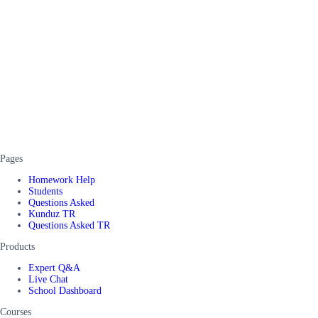
Pages
Homework Help
Students
Questions Asked
Kunduz TR
Questions Asked TR
Products
Expert Q&A
Live Chat
School Dashboard
Courses