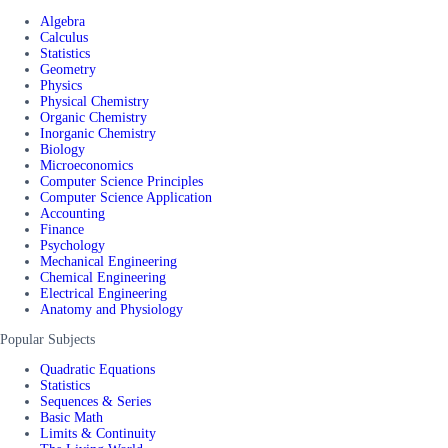
Algebra
Calculus
Statistics
Geometry
Physics
Physical Chemistry
Organic Chemistry
Inorganic Chemistry
Biology
Microeconomics
Computer Science Principles
Computer Science Application
Accounting
Finance
Psychology
Mechanical Engineering
Chemical Engineering
Electrical Engineering
Anatomy and Physiology
Popular Subjects
Quadratic Equations
Statistics
Sequences & Series
Basic Math
Limits & Continuity