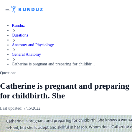
Kunduz
Questions
Anatomy and Physiology
General Anatomy
Catherine is pregnant and preparing for childbir...
Question:
Catherine is pregnant and preparing
for childbirth. She
Last updated:
7/15/2022