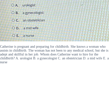
Catherine is pregnant and preparing for childbirth. She knows a woman who
assists in childbirth. The woman has not been to any medical school, but she is
adept and skillful in her job. Whom does Catherine want to hire for the
childbirth? A. urologist B. a gynecologist C. an obstetrician D. a mid wife E. a
nurse