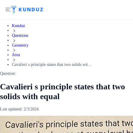
Kunduz
Questions
Geometry
Area
Cavalieri s principle states that two solids wit...
Question:
Cavalieri s principle states that two
solids with equal
Last updated:
2/3/2024