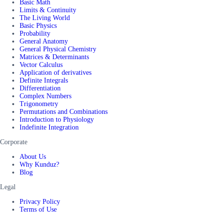
Basic Math
Limits & Continuity
The Living World
Basic Physics
Probability
General Anatomy
General Physical Chemistry
Matrices & Determinants
Vector Calculus
Application of derivatives
Definite Integrals
Differentiation
Complex Numbers
Trigonometry
Permutations and Combinations
Introduction to Physiology
Indefinite Integration
Corporate
About Us
Why Kunduz?
Blog
Legal
Privacy Policy
Terms of Use