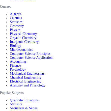
Courses
Algebra
Calculus
Statistics
Geometry
Physics
Physical Chemistry
Organic Chemistry
Inorganic Chemistry
Biology
Microeconomics
Computer Science Principles
Computer Science Application
Accounting
Finance
Psychology
Mechanical Engineering
Chemical Engineering
Electrical Engineering
Anatomy and Physiology
Popular Subjects
Quadratic Equations
Statistics
Sequences & Series