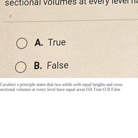
Cavalieri s principle states that two solids with equal heights and cross
sectional volumes at every level have equal areas OA True O B False