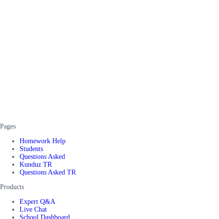
Pages
Homework Help
Students
Questions Asked
Kunduz TR
Questions Asked TR
Products
Expert Q&A
Live Chat
School Dashboard