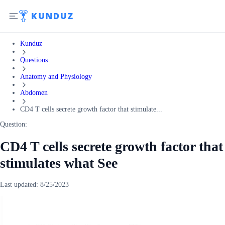
Kunduz
Questions
Anatomy and Physiology
Abdomen
CD4 T cells secrete growth factor that stimulate...
Question:
CD4 T cells secrete growth factor that
stimulates what See
Last updated:
8/25/2023