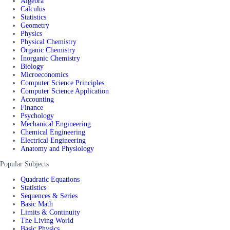
Algebra
Calculus
Statistics
Geometry
Physics
Physical Chemistry
Organic Chemistry
Inorganic Chemistry
Biology
Microeconomics
Computer Science Principles
Computer Science Application
Accounting
Finance
Psychology
Mechanical Engineering
Chemical Engineering
Electrical Engineering
Anatomy and Physiology
Popular Subjects
Quadratic Equations
Statistics
Sequences & Series
Basic Math
Limits & Continuity
The Living World
Basic Physics