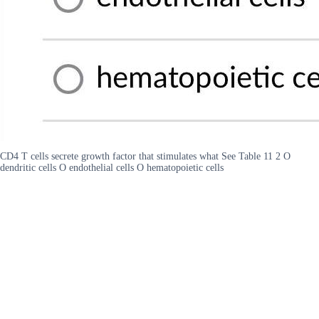
CD4 T cells secrete growth factor that stimulates what See Table 11 2 O
dendritic cells O endothelial cells O hematopoietic cells