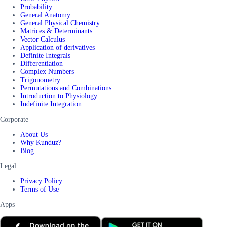
Probability
General Anatomy
General Physical Chemistry
Matrices & Determinants
Vector Calculus
Application of derivatives
Definite Integrals
Differentiation
Complex Numbers
Trigonometry
Permutations and Combinations
Introduction to Physiology
Indefinite Integration
Corporate
About Us
Why Kunduz?
Blog
Legal
Privacy Policy
Terms of Use
Apps