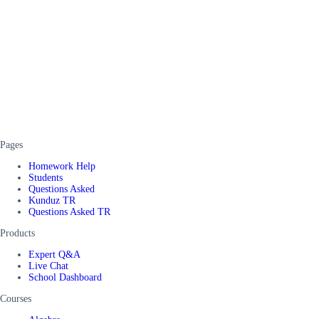
Pages
Homework Help
Students
Questions Asked
Kunduz TR
Questions Asked TR
Products
Expert Q&A
Live Chat
School Dashboard
Courses