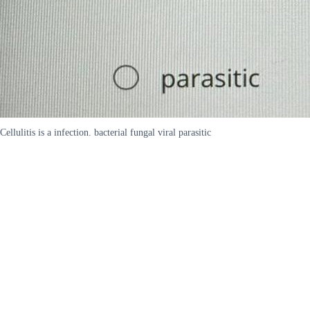
Cellulitis is a infection. bacterial fungal viral parasitic