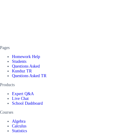
Pages
Homework Help
Students
Questions Asked
Kunduz TR
Questions Asked TR
Products
Expert Q&A
Live Chat
School Dashboard
Courses
Algebra
Calculus
Statistics