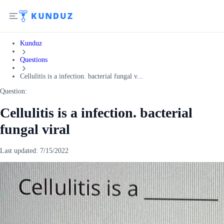
Kunduz
Questions
Cellulitis is a infection. bacterial fungal v...
Question:
Cellulitis is a infection. bacterial
fungal viral
Last updated:
7/15/2022