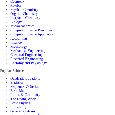
Geometry
Physics
Physical Chemistry
Organic Chemistry
Inorganic Chemistry
Biology
Microeconomics
Computer Science Principles
Computer Science Application
Accounting
Finance
Psychology
Mechanical Engineering
Chemical Engineering
Electrical Engineering
Anatomy and Physiology
Popular Subjects
Quadratic Equations
Statistics
Sequences & Series
Basic Math
Limits & Continuity
The Living World
Basic Physics
Probability
General Anatomy