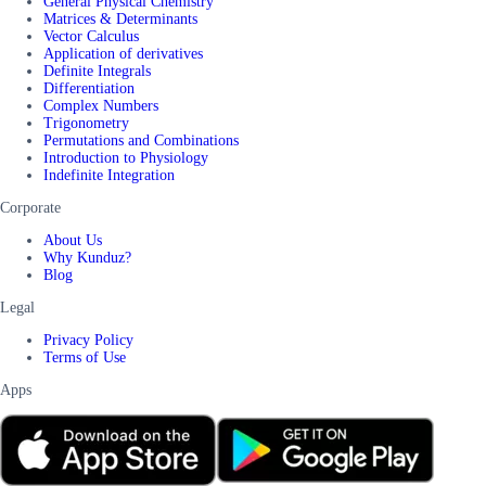
General Physical Chemistry
Matrices & Determinants
Vector Calculus
Application of derivatives
Definite Integrals
Differentiation
Complex Numbers
Trigonometry
Permutations and Combinations
Introduction to Physiology
Indefinite Integration
Corporate
About Us
Why Kunduz?
Blog
Legal
Privacy Policy
Terms of Use
Apps