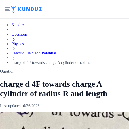
Kunduz
Questions
Physics
Electric Field and Potential
charge d 4F towards charge A cylinder of radius ...
Question:
charge d 4F towards charge A
cylinder of radius R and length
Last updated:
6/26/2023