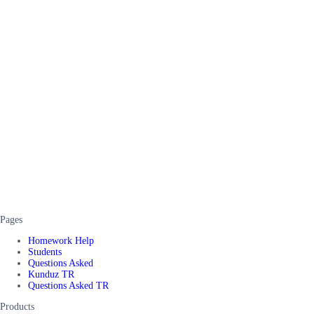
Pages
Homework Help
Students
Questions Asked
Kunduz TR
Questions Asked TR
Products