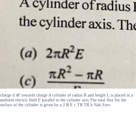
charge d 4F towards charge A cylinder of radius R and length L is placed in a
uniform electric field E parallel to the cylinder axis The total flux for the
surface of the cylinder is given by a 2 R E c TR TR b Nab Zero