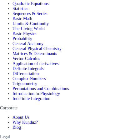
Quadratic Equations
Statistics
Sequences & Series
Basic Math
Limits & Continuity
The Living World
Basic Physics
Probability
General Anatomy
General Physical Chemistry
Matrices & Determinants
Vector Calculus
Application of derivatives
Definite Integrals
Differentiation
Complex Numbers
Trigonometry
Permutations and Combinations
Introduction to Physiology
Indefinite Integration
Corporate
About Us
Why Kunduz?
Blog
Legal