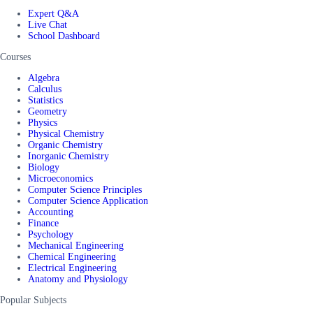
Expert Q&A
Live Chat
School Dashboard
Courses
Algebra
Calculus
Statistics
Geometry
Physics
Physical Chemistry
Organic Chemistry
Inorganic Chemistry
Biology
Microeconomics
Computer Science Principles
Computer Science Application
Accounting
Finance
Psychology
Mechanical Engineering
Chemical Engineering
Electrical Engineering
Anatomy and Physiology
Popular Subjects