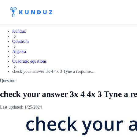
Kunduz
Questions
Algebra
Quadratic equations
check your answer 3x 4 4x 3 Tyne a response...
Question:
check your answer 3x 4 4x 3 Tyne a r
Last updated:
1/25/2024