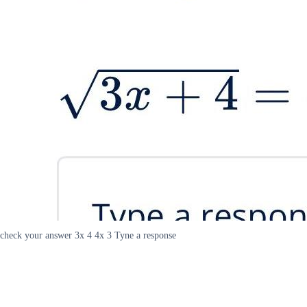
check your answer 3x 4 4x 3 Tyne a response