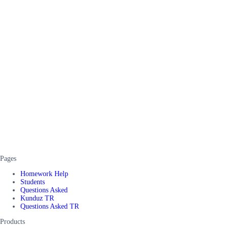
Pages
Homework Help
Students
Questions Asked
Kunduz TR
Questions Asked TR
Products