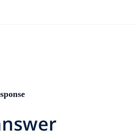
esponse