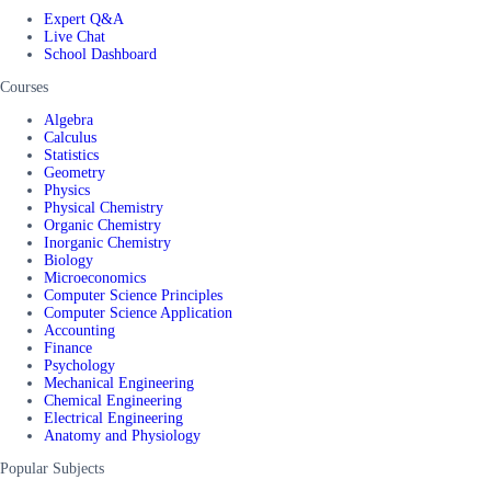
Expert Q&A
Live Chat
School Dashboard
Courses
Algebra
Calculus
Statistics
Geometry
Physics
Physical Chemistry
Organic Chemistry
Inorganic Chemistry
Biology
Microeconomics
Computer Science Principles
Computer Science Application
Accounting
Finance
Psychology
Mechanical Engineering
Chemical Engineering
Electrical Engineering
Anatomy and Physiology
Popular Subjects