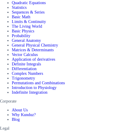
Quadratic Equations
Statistics
Sequences & Series
Basic Math
Limits & Continuity
The Living World
Basic Physics
Probability
General Anatomy
General Physical Chemistry
Matrices & Determinants
Vector Calculus
Application of derivatives
Definite Integrals
Differentiation
Complex Numbers
Trigonometry
Permutations and Combinations
Introduction to Physiology
Indefinite Integration
Corporate
About Us
Why Kunduz?
Blog
Legal