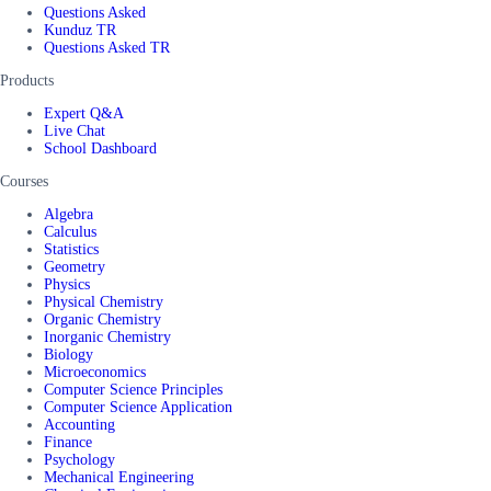
Questions Asked
Kunduz TR
Questions Asked TR
Products
Expert Q&A
Live Chat
School Dashboard
Courses
Algebra
Calculus
Statistics
Geometry
Physics
Physical Chemistry
Organic Chemistry
Inorganic Chemistry
Biology
Microeconomics
Computer Science Principles
Computer Science Application
Accounting
Finance
Psychology
Mechanical Engineering