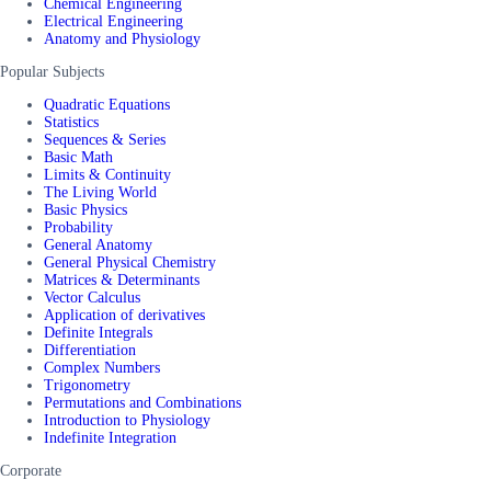
Chemical Engineering
Electrical Engineering
Anatomy and Physiology
Popular Subjects
Quadratic Equations
Statistics
Sequences & Series
Basic Math
Limits & Continuity
The Living World
Basic Physics
Probability
General Anatomy
General Physical Chemistry
Matrices & Determinants
Vector Calculus
Application of derivatives
Definite Integrals
Differentiation
Complex Numbers
Trigonometry
Permutations and Combinations
Introduction to Physiology
Indefinite Integration
Corporate