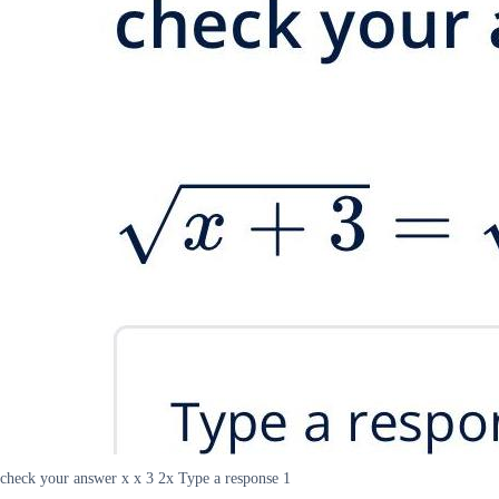
check your answer x x 3 2x Type a response 1