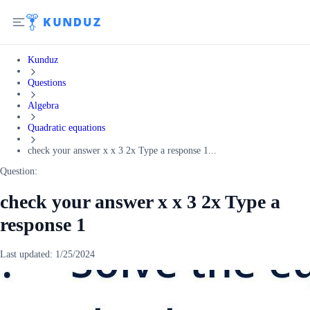
Kunduz
Questions
Algebra
Quadratic equations
check your answer x x 3 2x Type a response 1...
Question:
check your answer x x 3 2x Type a
response 1
Last updated:
1/25/2024