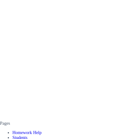
Pages
Homework Help
Students