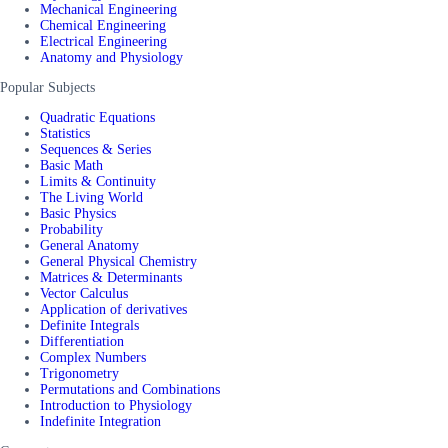
Mechanical Engineering
Chemical Engineering
Electrical Engineering
Anatomy and Physiology
Popular Subjects
Quadratic Equations
Statistics
Sequences & Series
Basic Math
Limits & Continuity
The Living World
Basic Physics
Probability
General Anatomy
General Physical Chemistry
Matrices & Determinants
Vector Calculus
Application of derivatives
Definite Integrals
Differentiation
Complex Numbers
Trigonometry
Permutations and Combinations
Introduction to Physiology
Indefinite Integration