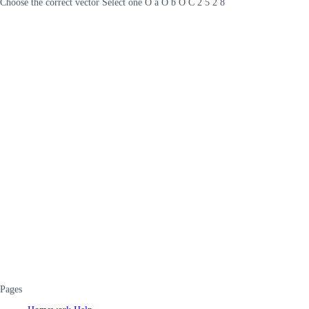
Choose the correct vector Select one O a O b O C 2 5 2 8
Pages