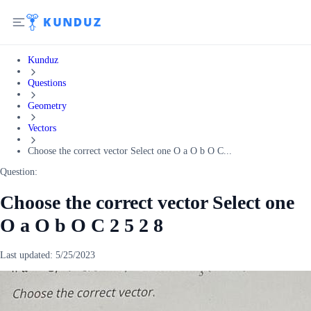
Kunduz
Questions
Geometry
Vectors
Choose the correct vector Select one O a O b O C...
Question:
Choose the correct vector Select one
O a O b O C 2 5 2 8
Last updated:
5/25/2023