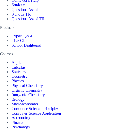
Homework Help
Students
Questions Asked
Kunduz TR
Questions Asked TR
Products
Expert Q&A
Live Chat
School Dashboard
Courses
Algebra
Calculus
Statistics
Geometry
Physics
Physical Chemistry
Organic Chemistry
Inorganic Chemistry
Biology
Microeconomics
Computer Science Principles
Computer Science Application
Accounting
Finance
Psychology