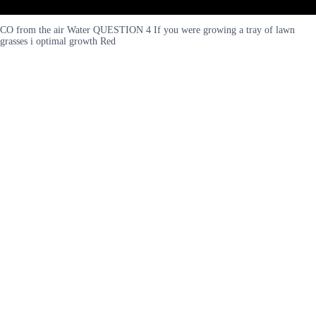
CO from the air Water QUESTION 4 If you were growing a tray of lawn
grasses i optimal growth Red