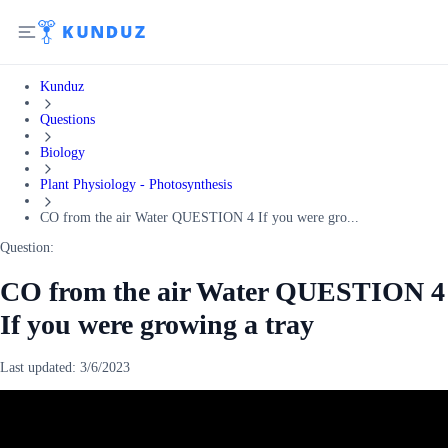
Kunduz
Questions
Biology
Plant Physiology - Photosynthesis
CO from the air Water QUESTION 4 If you were gro...
Question:
CO from the air Water QUESTION 4
If you were growing a tray
Last updated:
3/6/2023