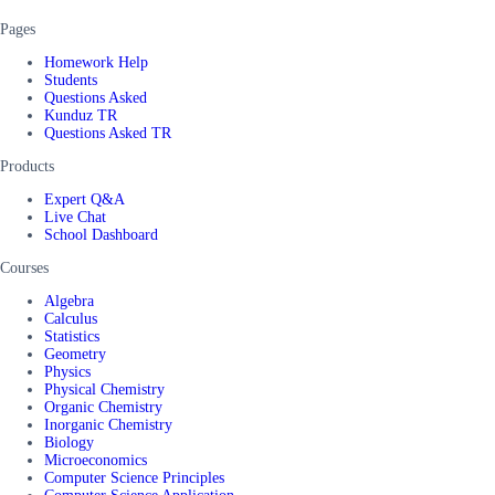
Pages
Homework Help
Students
Questions Asked
Kunduz TR
Questions Asked TR
Products
Expert Q&A
Live Chat
School Dashboard
Courses
Algebra
Calculus
Statistics
Geometry
Physics
Physical Chemistry
Organic Chemistry
Inorganic Chemistry
Biology
Microeconomics
Computer Science Principles