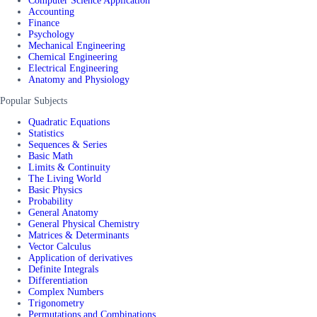
Computer Science Application
Accounting
Finance
Psychology
Mechanical Engineering
Chemical Engineering
Electrical Engineering
Anatomy and Physiology
Popular Subjects
Quadratic Equations
Statistics
Sequences & Series
Basic Math
Limits & Continuity
The Living World
Basic Physics
Probability
General Anatomy
General Physical Chemistry
Matrices & Determinants
Vector Calculus
Application of derivatives
Definite Integrals
Differentiation
Complex Numbers
Trigonometry
Permutations and Combinations