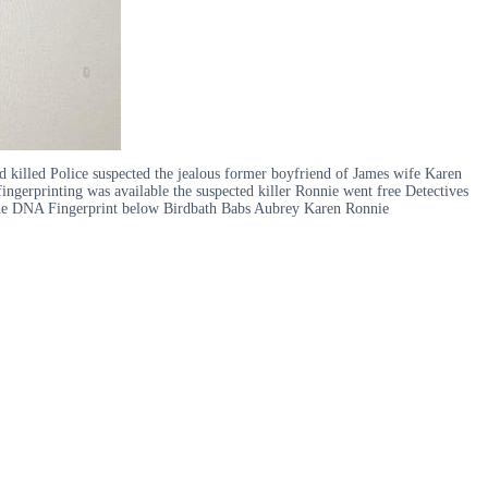
d killed Police suspected the jealous former boyfriend of James wife Karen
ngerprinting was available the suspected killer Ronnie went free Detectives
r the DNA Fingerprint below Birdbath Babs Aubrey Karen Ronnie