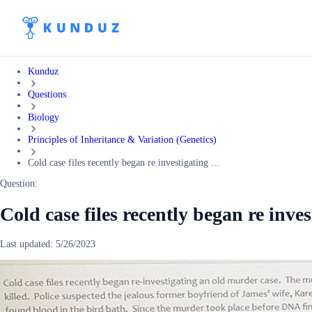
Kunduz
Questions
Biology
Principles of Inheritance & Variation (Genetics)
Cold case files recently began re investigating ...
Question:
Cold case files recently began re inve
Last updated:
5/26/2023