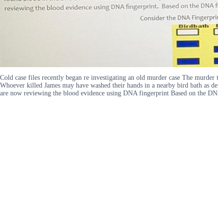
Cold case files recently began re investigating an old murder case The murder 
Whoever killed James may have washed their hands in a nearby bird bath as det
are now reviewing the blood evidence using DNA fingerprint Based on the DNA