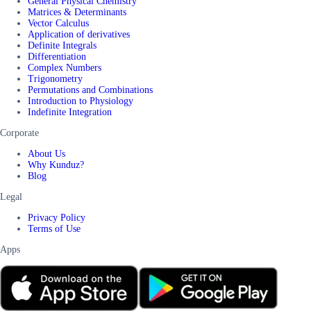
General Physical Chemistry
Matrices & Determinants
Vector Calculus
Application of derivatives
Definite Integrals
Differentiation
Complex Numbers
Trigonometry
Permutations and Combinations
Introduction to Physiology
Indefinite Integration
Corporate
About Us
Why Kunduz?
Blog
Legal
Privacy Policy
Terms of Use
Apps