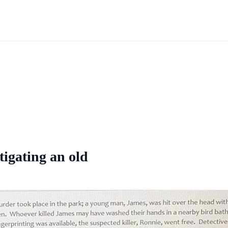
stigating an old