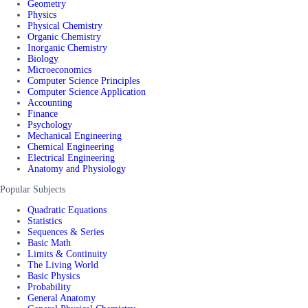
Geometry
Physics
Physical Chemistry
Organic Chemistry
Inorganic Chemistry
Biology
Microeconomics
Computer Science Principles
Computer Science Application
Accounting
Finance
Psychology
Mechanical Engineering
Chemical Engineering
Electrical Engineering
Anatomy and Physiology
Popular Subjects
Quadratic Equations
Statistics
Sequences & Series
Basic Math
Limits & Continuity
The Living World
Basic Physics
Probability
General Anatomy