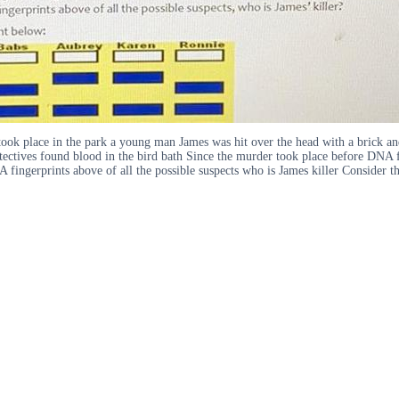
took place in the park a young man James was hit over the head with a brick an
ectives found blood in the bird bath Since the murder took place before DNA fi
 fingerprints above of all the possible suspects who is James killer Conside