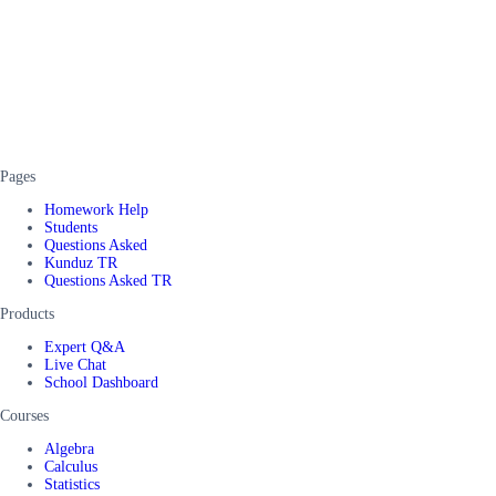
Pages
Homework Help
Students
Questions Asked
Kunduz TR
Questions Asked TR
Products
Expert Q&A
Live Chat
School Dashboard
Courses
Algebra
Calculus
Statistics