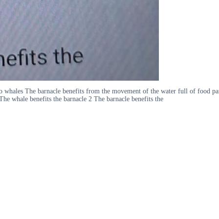
o whales The barnacle benefits from the movement of the water full of food p
The whale benefits the barnacle 2 The barnacle benefits the