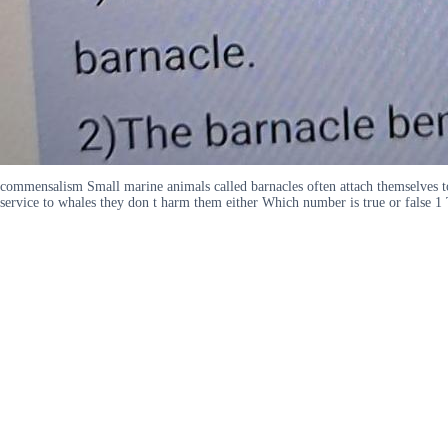
commensalism Small marine animals called barnacles often attach themselves t
service to whales they don t harm them either Which number is true or false 1 