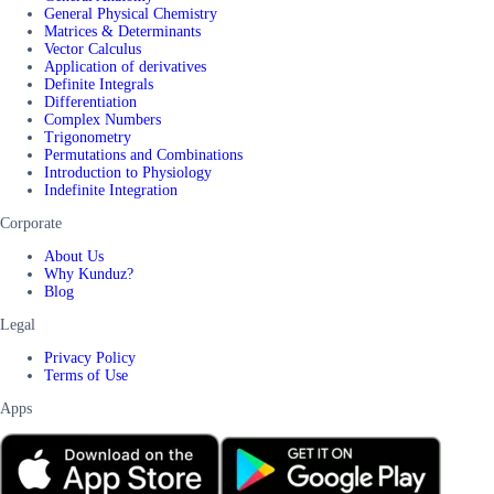
General Physical Chemistry
Matrices & Determinants
Vector Calculus
Application of derivatives
Definite Integrals
Differentiation
Complex Numbers
Trigonometry
Permutations and Combinations
Introduction to Physiology
Indefinite Integration
Corporate
About Us
Why Kunduz?
Blog
Legal
Privacy Policy
Terms of Use
Apps