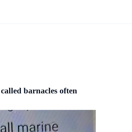
alled barnacles often