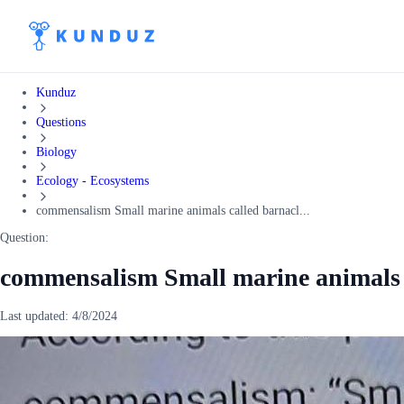
Kunduz
Questions
Biology
Ecology - Ecosystems
commensalism Small marine animals called barnacl...
Question:
commensalism Small marine animals c
Last updated:
4/8/2024