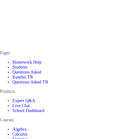
Pages
Homework Help
Students
Questions Asked
Kunduz TR
Questions Asked TR
Products
Expert Q&A
Live Chat
School Dashboard
Courses
Algebra
Calculus