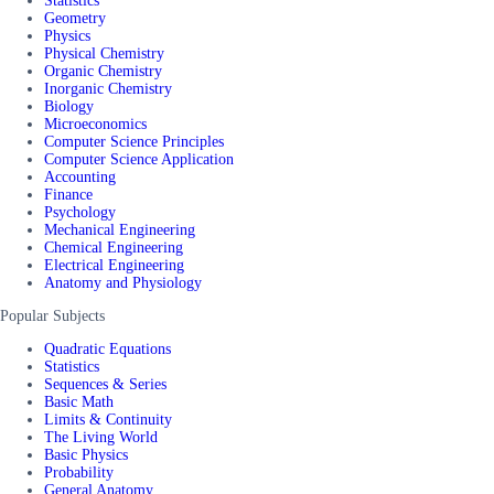
Statistics
Geometry
Physics
Physical Chemistry
Organic Chemistry
Inorganic Chemistry
Biology
Microeconomics
Computer Science Principles
Computer Science Application
Accounting
Finance
Psychology
Mechanical Engineering
Chemical Engineering
Electrical Engineering
Anatomy and Physiology
Popular Subjects
Quadratic Equations
Statistics
Sequences & Series
Basic Math
Limits & Continuity
The Living World
Basic Physics
Probability
General Anatomy