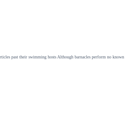
articles past their swimming hosts Although barnacles perform no known