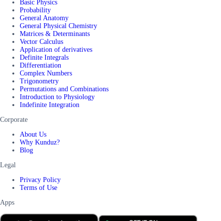
Basic Physics
Probability
General Anatomy
General Physical Chemistry
Matrices & Determinants
Vector Calculus
Application of derivatives
Definite Integrals
Differentiation
Complex Numbers
Trigonometry
Permutations and Combinations
Introduction to Physiology
Indefinite Integration
Corporate
About Us
Why Kunduz?
Blog
Legal
Privacy Policy
Terms of Use
Apps