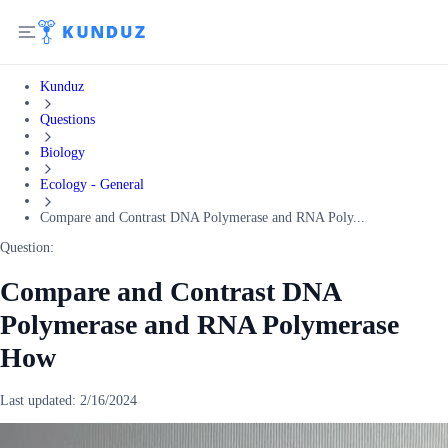
Kunduz
Questions
Biology
Ecology - General
Compare and Contrast DNA Polymerase and RNA Poly...
Question:
Compare and Contrast DNA
Polymerase and RNA Polymerase
How
Last updated:
2/16/2024