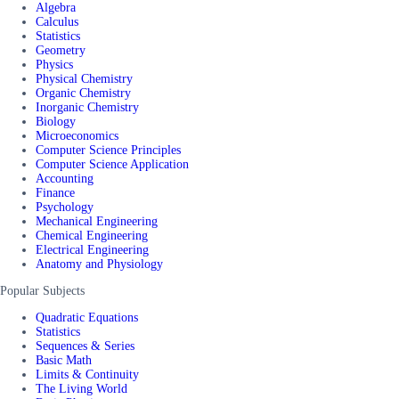
Algebra
Calculus
Statistics
Geometry
Physics
Physical Chemistry
Organic Chemistry
Inorganic Chemistry
Biology
Microeconomics
Computer Science Principles
Computer Science Application
Accounting
Finance
Psychology
Mechanical Engineering
Chemical Engineering
Electrical Engineering
Anatomy and Physiology
Popular Subjects
Quadratic Equations
Statistics
Sequences & Series
Basic Math
Limits & Continuity
The Living World