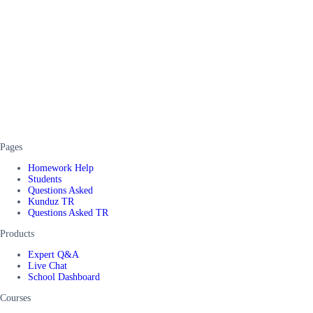
Pages
Homework Help
Students
Questions Asked
Kunduz TR
Questions Asked TR
Products
Expert Q&A
Live Chat
School Dashboard
Courses