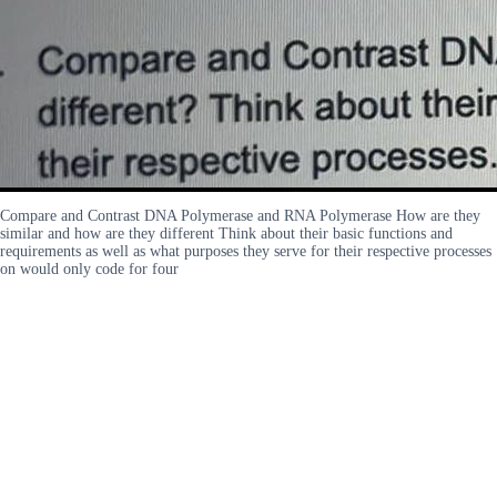
Compare and Contrast DNA Polymerase and RNA Polymerase How are they
similar and how are they different Think about their basic functions and
requirements as well as what purposes they serve for their respective processes
on would only code for four